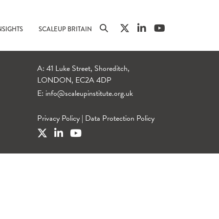
NSIGHTS
SCALEUP BRITAIN
A: 41 Luke Street, Shoreditch,
LONDON, EC2A 4DP
E:
info@scaleupinstitute.org.uk
Privacy Policy
|
Data Protection Policy