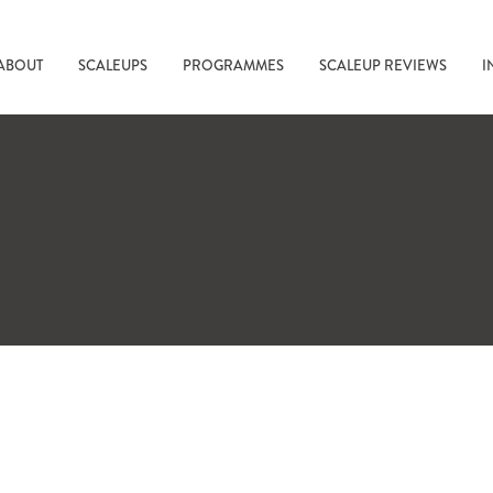
ABOUT
SCALEUPS
PROGRAMMES
SCALEUP REVIEWS
I