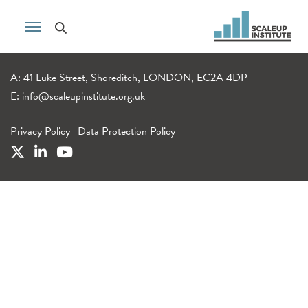
A: 41 Luke Street, Shoreditch, LONDON, EC2A 4DP
E:
info@scaleupinstitute.org.uk
Privacy Policy
|
Data Protection Policy