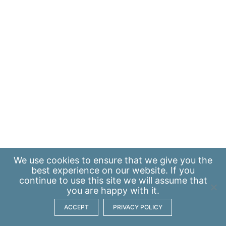
We use
cookies
to ensure that we give you the
best experience on our website. If you
continue to use this site we will assume that
you are happy with it.
ACCEPT
PRIVACY POLICY