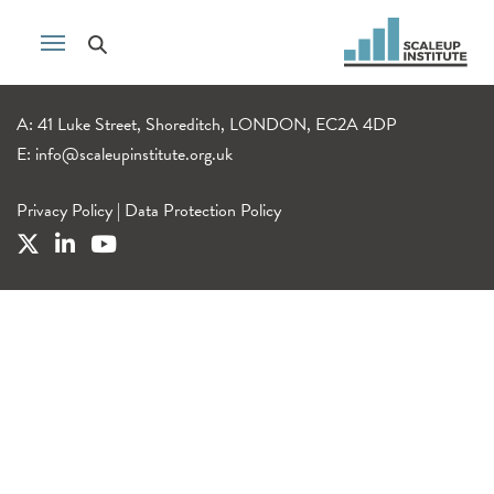
A: 41 Luke Street, Shoreditch, LONDON, EC2A 4DP
E:
info@scaleupinstitute.org.uk
Privacy Policy
|
Data Protection Policy