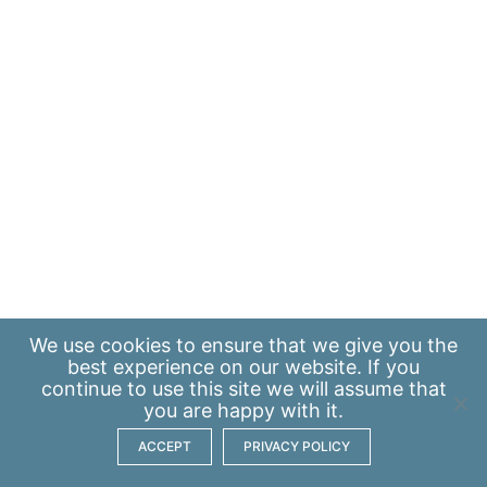
We use
cookies
to ensure that we give you the
best experience on our website. If you
continue to use this site we will assume that
you are happy with it.
ACCEPT
PRIVACY POLICY