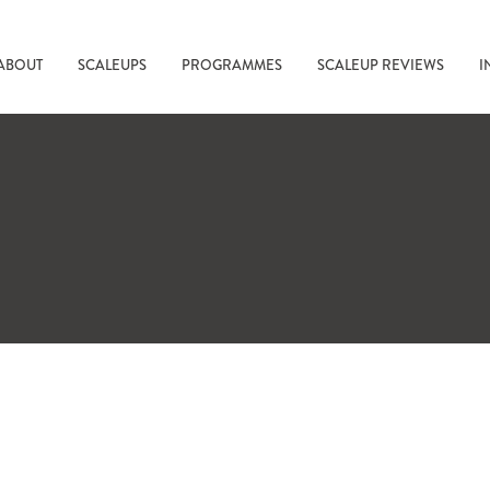
ABOUT
SCALEUPS
PROGRAMMES
SCALEUP REVIEWS
I