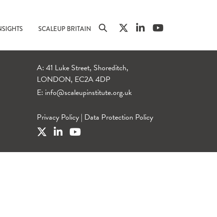
NSIGHTS
SCALEUP BRITAIN
A: 41 Luke Street, Shoreditch,
LONDON, EC2A 4DP
E:
info@scaleupinstitute.org.uk
Privacy Policy
|
Data Protection Policy