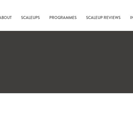
ABOUT
SCALEUPS
PROGRAMMES
SCALEUP REVIEWS
I