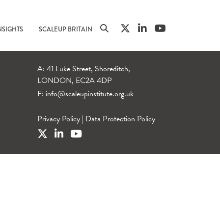
NSIGHTS
SCALEUP BRITAIN
A: 41 Luke Street, Shoreditch,
LONDON, EC2A 4DP
E:
info@scaleupinstitute.org.uk
Privacy Policy
|
Data Protection Policy