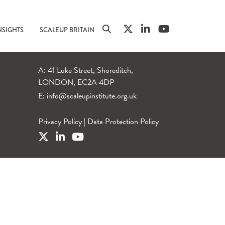
NSIGHTS
SCALEUP BRITAIN
A: 41 Luke Street, Shoreditch,
LONDON, EC2A 4DP
E:
info@scaleupinstitute.org.uk
Privacy Policy
|
Data Protection Policy