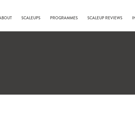
ABOUT
SCALEUPS
PROGRAMMES
SCALEUP REVIEWS
I