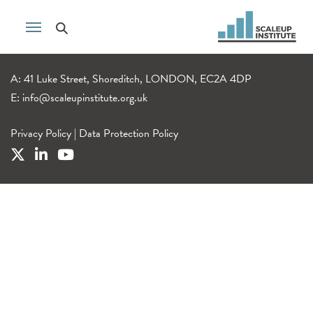
A: 41 Luke Street, Shoreditch, LONDON, EC2A 4DP
E:
info@scaleupinstitute.org.uk
Privacy Policy
|
Data Protection Policy