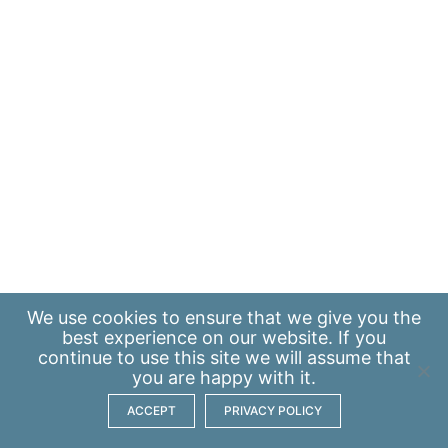
We use
cookies
to ensure that we give you the
best experience on our website. If you
continue to use this site we will assume that
you are happy with it.
ACCEPT
PRIVACY POLICY