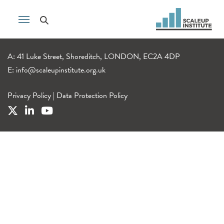
A: 41 Luke Street, Shoreditch, LONDON, EC2A 4DP
E:
info@scaleupinstitute.org.uk
Privacy Policy
|
Data Protection Policy