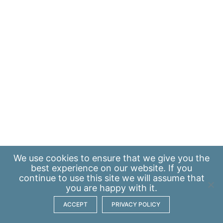
We use
cookies
to ensure that we give you the
best experience on our website. If you
continue to use this site we will assume that
you are happy with it.
ACCEPT
PRIVACY POLICY