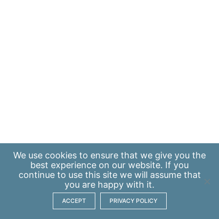
We use
cookies
to ensure that we give you the
best experience on our website. If you
continue to use this site we will assume that
you are happy with it.
ACCEPT
PRIVACY POLICY