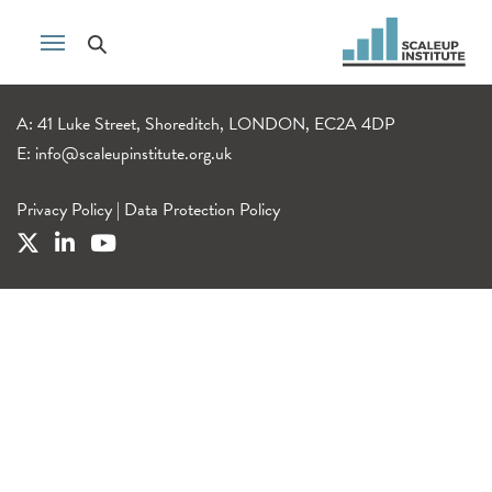
A: 41 Luke Street, Shoreditch, LONDON, EC2A 4DP
E:
info@scaleupinstitute.org.uk
Privacy Policy
|
Data Protection Policy