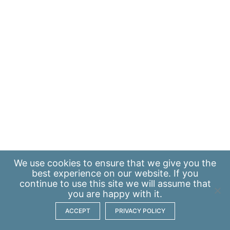
We use
cookies
to ensure that we give you the
best experience on our website. If you
continue to use this site we will assume that
you are happy with it.
ACCEPT
PRIVACY POLICY