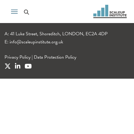
A: 41 Luke Street, Shoreditch, LONDON, EC2A 4DP
E:
info@scaleupinstitute.org.uk
Privacy Policy
|
Data Protection Policy