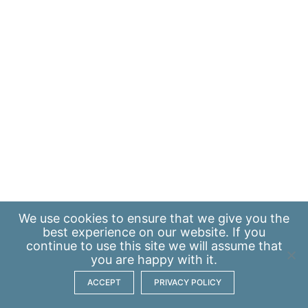
We use
cookies
to ensure that we give you the
best experience on our website. If you
continue to use this site we will assume that
you are happy with it.
ACCEPT
PRIVACY POLICY