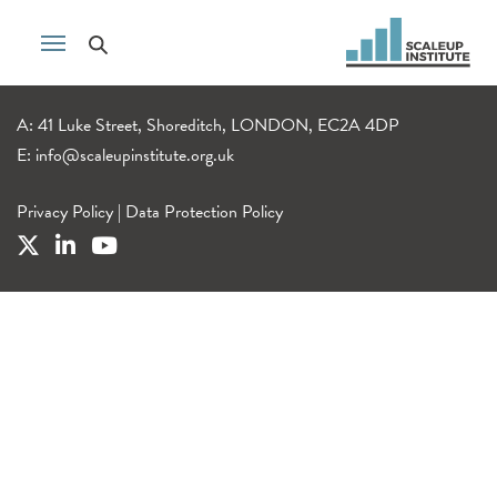
A: 41 Luke Street, Shoreditch, LONDON, EC2A 4DP
E:
info@scaleupinstitute.org.uk
Privacy Policy
|
Data Protection Policy