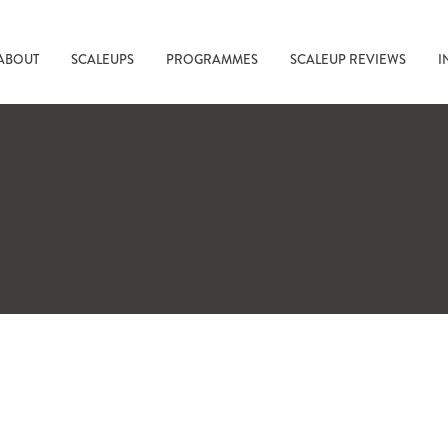
ABOUT
SCALEUPS
PROGRAMMES
SCALEUP REVIEWS
I