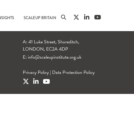
NSIGHTS
SCALEUP BRITAIN
A: 41 Luke Street, Shoreditch,
LONDON, EC2A 4DP
E:
info@scaleupinstitute.org.uk
Privacy Policy
|
Data Protection Policy