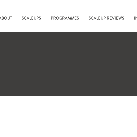
ABOUT
SCALEUPS
PROGRAMMES
SCALEUP REVIEWS
I