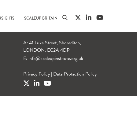
NSIGHTS
SCALEUP BRITAIN
A: 41 Luke Street, Shoreditch,
LONDON, EC2A 4DP
E:
info@scaleupinstitute.org.uk
Privacy Policy
|
Data Protection Policy