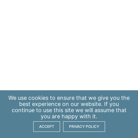
We use
cookies
to ensure that we give you the
best experience on our website. If you
continue to use this site we will assume that
you are happy with it.
ACCEPT
PRIVACY POLICY