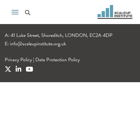
A: 41 Luke Street, Shoreditch, LONDON, EC2A 4DP
E:
info@scaleupinstitute.org.uk
Privacy Policy
|
Data Protection Policy