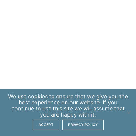
We use
cookies
to ensure that we give you the
best experience on our website. If you
continue to use this site we will assume that
you are happy with it.
ACCEPT
PRIVACY POLICY