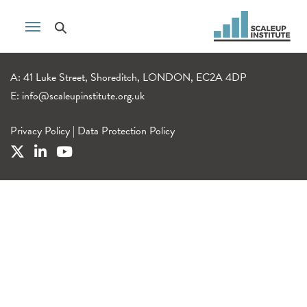
A: 41 Luke Street, Shoreditch, LONDON, EC2A 4DP
E:
info@scaleupinstitute.org.uk
Privacy Policy
|
Data Protection Policy