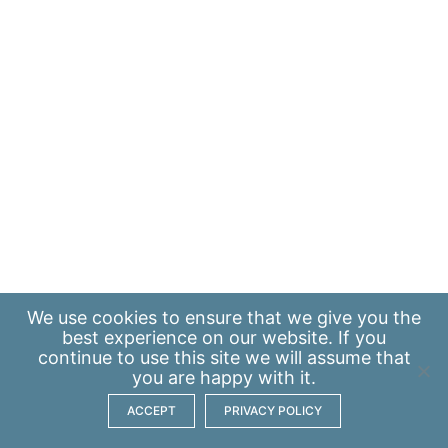
We use
cookies
to ensure that we give you the
best experience on our website. If you
continue to use this site we will assume that
you are happy with it.
ACCEPT
PRIVACY POLICY