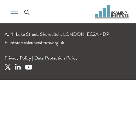
A: 41 Luke Street, Shoreditch, LONDON, EC2A 4DP
E:
info@scaleupinstitute.org.uk
Privacy Policy
|
Data Protection Policy