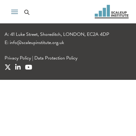
A: 41 Luke Street, Shoreditch, LONDON, EC2A 4DP
E:
info@scaleupinstitute.org.uk
Privacy Policy
|
Data Protection Policy