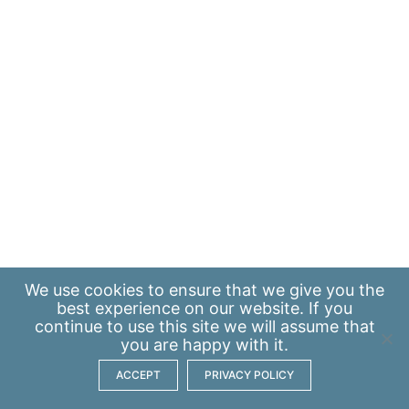
We use
cookies
to ensure that we give you the
best experience on our website. If you
continue to use this site we will assume that
you are happy with it.
ACCEPT
PRIVACY POLICY