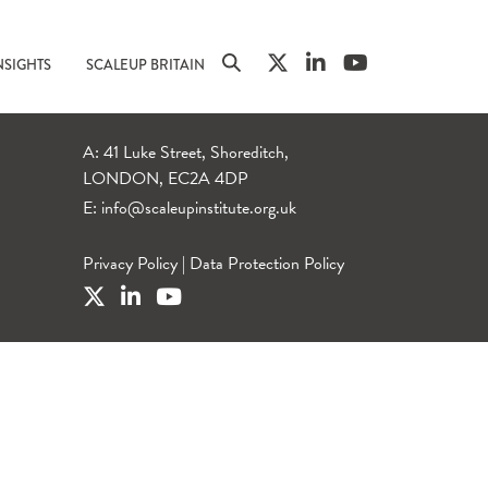
NSIGHTS
SCALEUP BRITAIN
A: 41 Luke Street, Shoreditch,
LONDON, EC2A 4DP
E:
info@scaleupinstitute.org.uk
Privacy Policy
|
Data Protection Policy