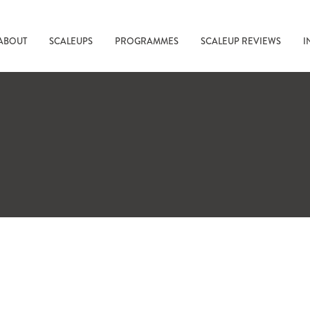
ABOUT
SCALEUPS
PROGRAMMES
SCALEUP REVIEWS
I