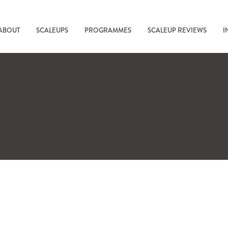
ABOUT
SCALEUPS
PROGRAMMES
SCALEUP REVIEWS
I