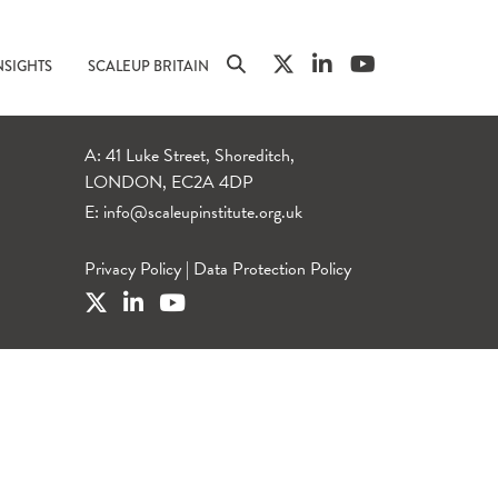
NSIGHTS
SCALEUP BRITAIN
A: 41 Luke Street, Shoreditch,
LONDON, EC2A 4DP
E:
info@scaleupinstitute.org.uk
Privacy Policy
|
Data Protection Policy