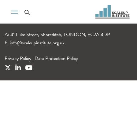
A: 41 Luke Street, Shoreditch, LONDON, EC2A 4DP
E:
info@scaleupinstitute.org.uk
Privacy Policy
|
Data Protection Policy