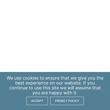
We use
cookies
to ensure that we give you the
best experience on our website. If you
continue to use this site we will assume that
you are happy with it.
ACCEPT
PRIVACY POLICY