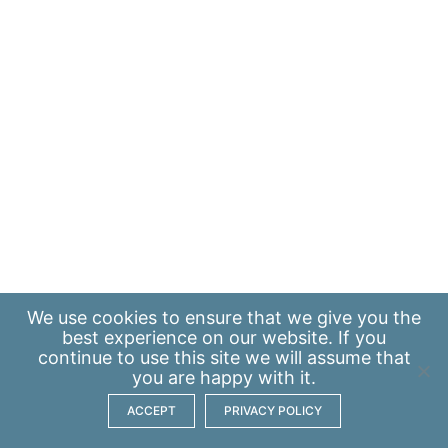
We use
cookies
to ensure that we give you the
best experience on our website. If you
continue to use this site we will assume that
you are happy with it.
ACCEPT
PRIVACY POLICY