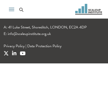
A: 41 Luke Street, Shoreditch, LONDON, EC2A 4DP
E:
info@scaleupinstitute.org.uk
Privacy Policy
|
Data Protection Policy