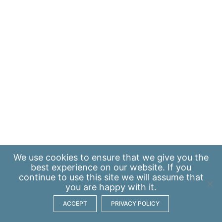
We use
cookies
to ensure that we give you the
best experience on our website. If you
continue to use this site we will assume that
you are happy with it.
ACCEPT
PRIVACY POLICY