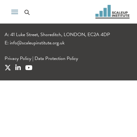
A: 41 Luke Street, Shoreditch, LONDON, EC2A 4DP
E:
info@scaleupinstitute.org.uk
Privacy Policy
|
Data Protection Policy