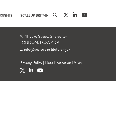
NSIGHTS
SCALEUP BRITAIN
A: 41 Luke Street, Shoreditch,
LONDON, EC2A 4DP
E:
info@scaleupinstitute.org.uk
Privacy Policy
|
Data Protection Policy