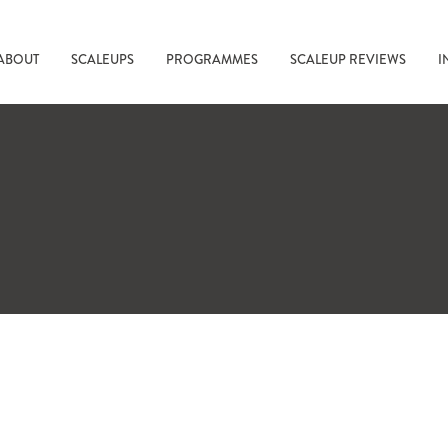
ABOUT
SCALEUPS
PROGRAMMES
SCALEUP REVIEWS
I