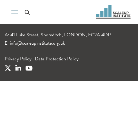
A: 41 Luke Street, Shoreditch, LONDON, EC2A 4DP
E:
info@scaleupinstitute.org.uk
Privacy Policy
|
Data Protection Policy