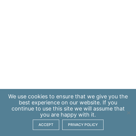
We use
cookies
to ensure that we give you the
best experience on our website. If you
continue to use this site we will assume that
you are happy with it.
ACCEPT
PRIVACY POLICY