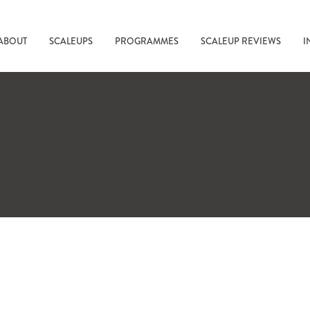
ABOUT
SCALEUPS
PROGRAMMES
SCALEUP REVIEWS
I