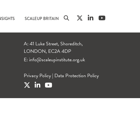
NSIGHTS
SCALEUP BRITAIN
A: 41 Luke Street, Shoreditch,
LONDON, EC2A 4DP
E:
info@scaleupinstitute.org.uk
Privacy Policy
|
Data Protection Policy