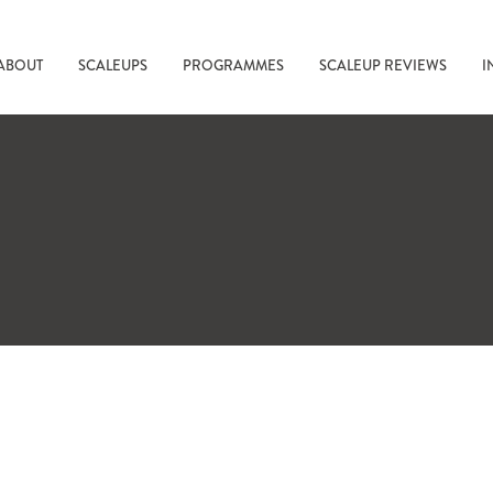
ABOUT
SCALEUPS
PROGRAMMES
SCALEUP REVIEWS
I