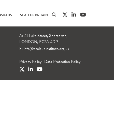
NSIGHTS
SCALEUP BRITAIN
A: 41 Luke Street, Shoreditch,
LONDON, EC2A 4DP
E:
info@scaleupinstitute.org.uk
Privacy Policy
|
Data Protection Policy