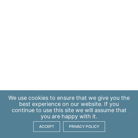
We use
cookies
to ensure that we give you the
best experience on our website. If you
continue to use this site we will assume that
you are happy with it.
ACCEPT
PRIVACY POLICY