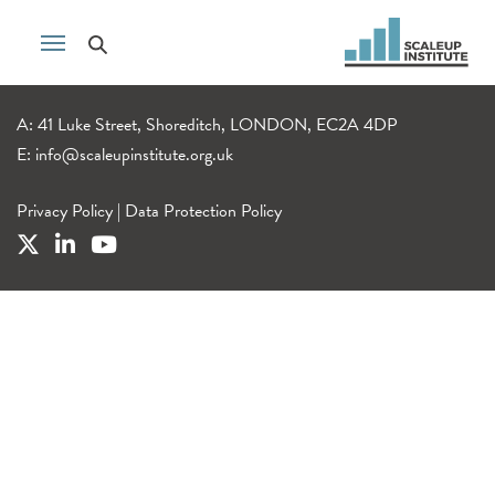
A: 41 Luke Street, Shoreditch, LONDON, EC2A 4DP
E:
info@scaleupinstitute.org.uk
Privacy Policy
|
Data Protection Policy