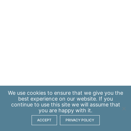
We use
cookies
to ensure that we give you the
best experience on our website. If you
continue to use this site we will assume that
you are happy with it.
ACCEPT
PRIVACY POLICY