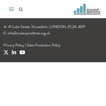
A: 41 Luke Street, Shoreditch, LONDON, EC2A 4DP
E:
info@scaleupinstitute.org.uk
Privacy Policy
|
Data Protection Policy