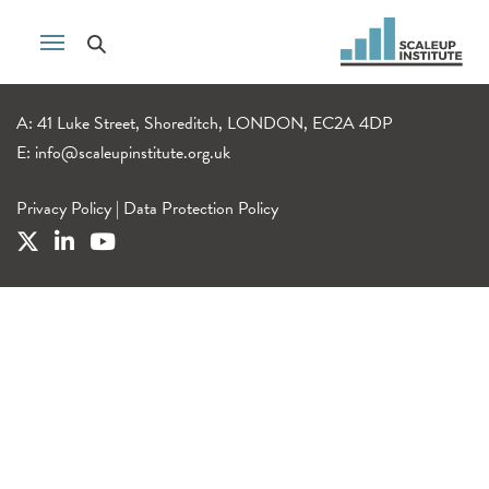
A: 41 Luke Street, Shoreditch, LONDON, EC2A 4DP
E:
info@scaleupinstitute.org.uk
Privacy Policy
|
Data Protection Policy