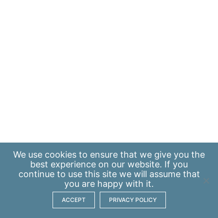
We use
cookies
to ensure that we give you the
best experience on our website. If you
continue to use this site we will assume that
you are happy with it.
ACCEPT
PRIVACY POLICY