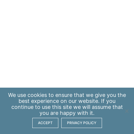
We use
cookies
to ensure that we give you the
best experience on our website. If you
continue to use this site we will assume that
you are happy with it.
ACCEPT
PRIVACY POLICY