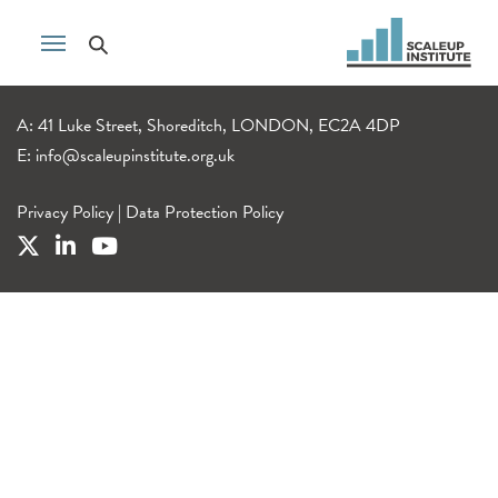
A: 41 Luke Street, Shoreditch, LONDON, EC2A 4DP
E:
info@scaleupinstitute.org.uk
Privacy Policy
|
Data Protection Policy