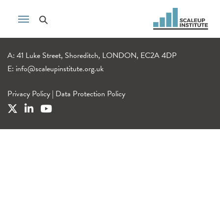
A: 41 Luke Street, Shoreditch, LONDON, EC2A 4DP
E:
info@scaleupinstitute.org.uk
Privacy Policy
|
Data Protection Policy