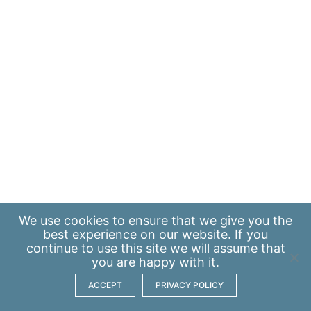
We use
cookies
to ensure that we give you the
best experience on our website. If you
continue to use this site we will assume that
you are happy with it.
ACCEPT
PRIVACY POLICY