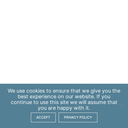
We use
cookies
to ensure that we give you the
best experience on our website. If you
continue to use this site we will assume that
you are happy with it.
ACCEPT
PRIVACY POLICY