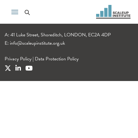
A: 41 Luke Street, Shoreditch, LONDON, EC2A 4DP
E:
info@scaleupinstitute.org.uk
Privacy Policy
|
Data Protection Policy