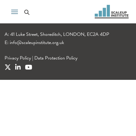
A: 41 Luke Street, Shoreditch, LONDON, EC2A 4DP
E:
info@scaleupinstitute.org.uk
Privacy Policy
|
Data Protection Policy