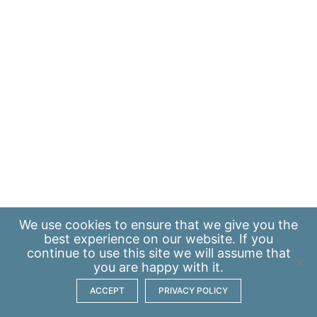
We use
cookies
to ensure that we give you the
best experience on our website. If you
continue to use this site we will assume that
you are happy with it.
ACCEPT
PRIVACY POLICY