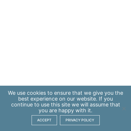
We use
cookies
to ensure that we give you the
best experience on our website. If you
continue to use this site we will assume that
you are happy with it.
ACCEPT
PRIVACY POLICY