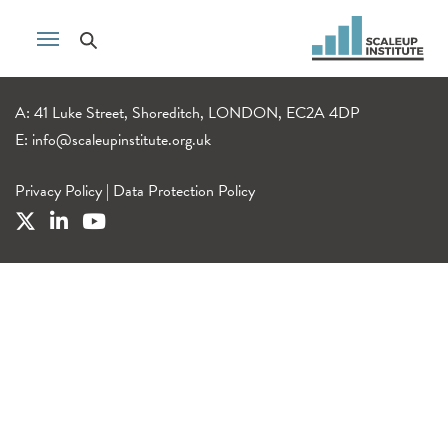
A: 41 Luke Street, Shoreditch, LONDON, EC2A 4DP
E:
info@scaleupinstitute.org.uk
Privacy Policy
|
Data Protection Policy