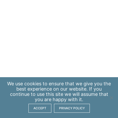
We use
cookies
to ensure that we give you the
best experience on our website. If you
continue to use this site we will assume that
you are happy with it.
ACCEPT
PRIVACY POLICY