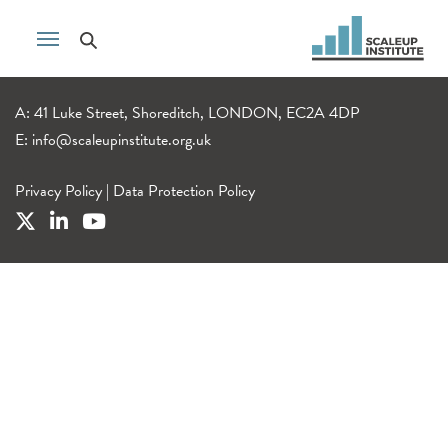
A: 41 Luke Street, Shoreditch, LONDON, EC2A 4DP
E:
info@scaleupinstitute.org.uk
Privacy Policy
|
Data Protection Policy