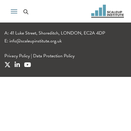
A: 41 Luke Street, Shoreditch, LONDON, EC2A 4DP
E:
info@scaleupinstitute.org.uk
Privacy Policy
|
Data Protection Policy