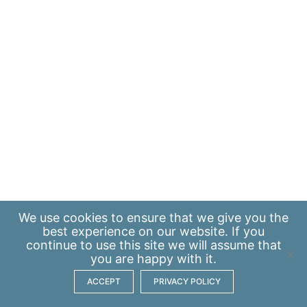
We use
cookies
to ensure that we give you the
best experience on our website. If you
continue to use this site we will assume that
you are happy with it.
ACCEPT
PRIVACY POLICY