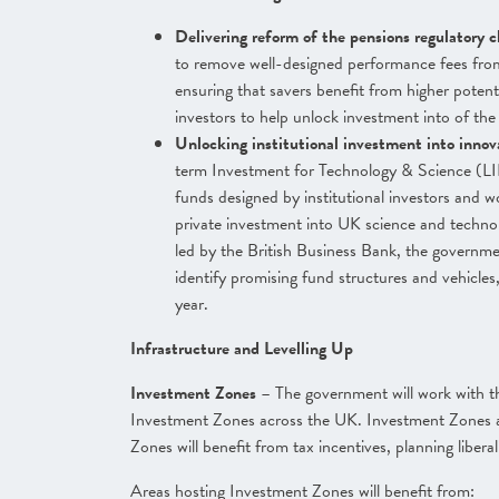
Delivering reform of the pensions regulatory 
to remove well-designed performance fees from
ensuring that savers benefit from higher potentia
investors to help unlock investment into of th
Unlocking institutional investment into inno
term Investment for Technology & Science (LI
funds designed by institutional investors and w
private investment into UK science and techno
led by the British Business Bank, the governmen
identify promising fund structures and vehicles,
year.
Infrastructure and Levelling Up
Investment Zones
– The government will work with th
Investment Zones across the UK. Investment Zones a
Zones will benefit from tax incentives, planning liber
Areas hosting Investment Zones will benefit from: