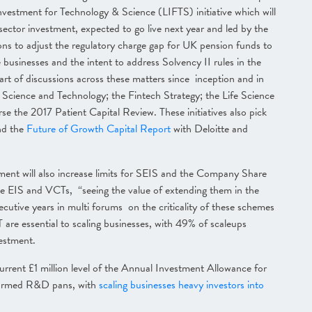
nvestment for Technology & Science (LIFTS) initiative which will
sector investment, expected to go live next year and led by the
ions to adjust the regulatory charge gap for UK pension funds to
businesses and the intent to address Solvency II rules in the
art of discussions across these matters since inception and in
Science and Technology; the Fintech Strategy; the Life Science
e the 2017 Patient Capital Review. These initiatives also pick
nd the
Future of Growth Capital Report
with Deloitte and
nment will also increase limits for SEIS and the Company Share
he EIS and VCTs, “seeing the value of extending them in the
utive years in multi forums on the criticality of these schemes
re essential to scaling businesses, with 49% of scaleups
vestment.
rrent £1 million level of the Annual Investment Allowance for
firmed R&D pans, with
scaling businesses heavy investors into