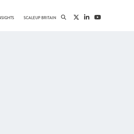
NSIGHTS
SCALEUP BRITAIN