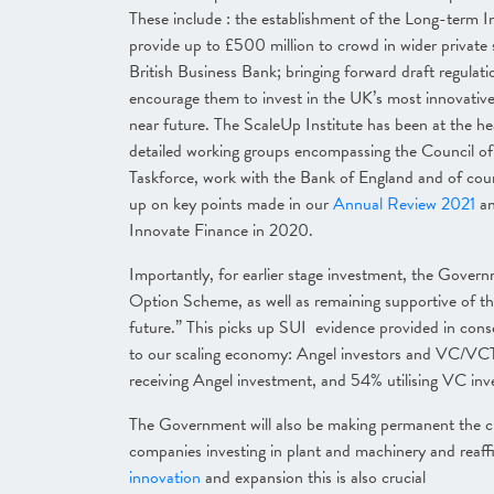
These include : the establishment of the Long-term I
provide up to £500 million to crowd in wider private 
British Business Bank; bringing forward draft regulat
encourage them to invest in the UK’s most innovative 
near future. The ScaleUp Institute has been at the he
detailed working groups encompassing the Council of 
Taskforce, work with the Bank of England and of cours
up on key points made in our
Annual Review 2021
a
Innovate Finance in 2020.
Importantly, for earlier stage investment, the Gover
Option Scheme, as well as remaining supportive of t
future.”
This picks up SUI evidence provided in consec
to our scaling economy: Angel investors and VC/VCT a
receiving Angel investment, and 54% utilising VC in
The Government will also be making permanent the cu
companies investing in plant and machinery
and reaf
innovation
and expansion this is also crucial