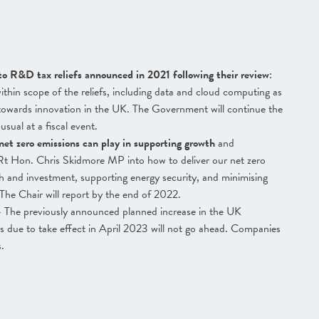
to R&D tax reliefs announced in 2021 following their review
:
thin scope of the reliefs, including data and cloud computing as
s towards innovation in the UK. The Government will continue the
sual at a fiscal event.
net zero emissions can play in supporting growth
and
t Hon. Chris Skidmore MP into how to deliver our net zero
and investment, supporting energy security, and minimising
The Chair will report by the end of 2022.
 The previously announced planned increase in the UK
 due to take effect in April 2023 will not go ahead. Companies
s.