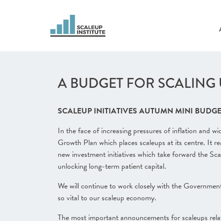
A BUDGET FOR SCALING UP
SCALEUP INITIATIVES AUTUMN MINI BUDGE
In the face of increasing pressures of inflation and 
Growth Plan which places scaleups at its centre. It re
new investment initiatives which take forward the Sca
unlocking long-term patient capital.
We will continue to work closely with the Government
so vital to our scaleup economy.
The most important announcements for scaleups relat