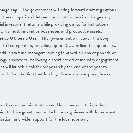
charge cap
– The government will bring forward draft regulations
 the occupational defined contribution pension charge cap,
l investment returns while providing clarity for institutional
e UK’s most innovative businesses and productive assets.
vative UK Scale Ups
– The government will launch the Long-
FTS) competition, providing up to £500 million to support new
orld-class fund managers, aiming to crowd billions of pounds of
logy businesses. Following a short period of industry engagement
t will launch a call for proposals by the end of the year to
 with the intention that funds go live as soon as possible next
e devolved administrations and local partners to introduce
im to drive growth and unlock housing. Areas with Investment
alisation, and wider support for the local economy.