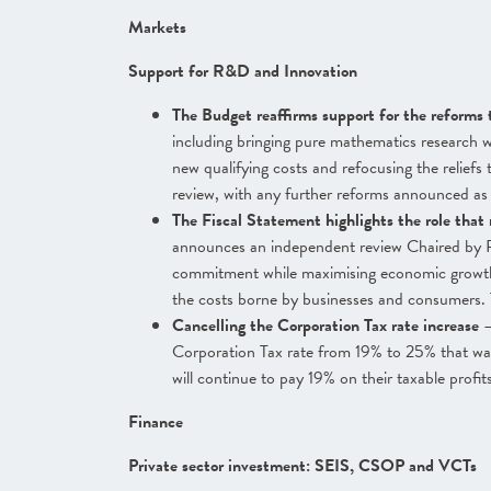
Markets
Support for R&D and Innovation
The Budget reaffirms support for the reforms 
including bringing pure mathematics research wi
new qualifying costs and refocusing the relief
review, with any further reforms announced as u
The Fiscal Statement highlights the role that 
announces an independent review Chaired by R
commitment while maximising economic growth 
the costs borne by businesses and consumers. 
Cancelling the Corporation Tax rate increase
–
Corporation Tax rate from 19% to 25% that was
will continue to pay 19% on their taxable profit
Finance
Private sector investment: SEIS, CSOP and VCTs