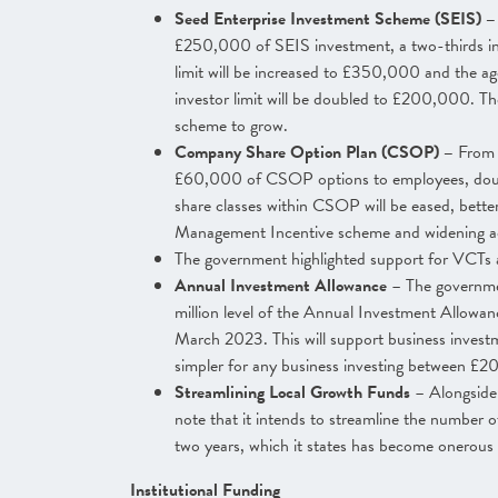
Seed Enterprise Investment Scheme (SEIS) –
£250,000 of SEIS investment, a two-thirds in
limit will be increased to £350,000 and the age
investor limit will be doubled to £200,000. Th
scheme to grow.
Company Share Option Plan (CSOP) –
From A
£60,000 of CSOP options to employees, double
share classes within CSOP will be eased, better
Management Incentive scheme and widening a
The government highlighted support for VCTs a
Annual Investment Allowance
– The governmen
million level of the Annual Investment Allowanc
March 2023. This will support business investm
simpler for any business investing between £2
Streamlining Local Growth Funds
–
Alongside
note that
it intends to streamline the number of
two years, which it states has become onerous 
Institutional Funding