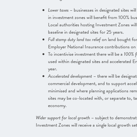
Lower taxes
– businesses in designated sites will
in investment zones will benefit from 100% bus
Local authorities hosting Investment Zones wil
baseline in designated sites for 25 years.
Full stamp duty land tax relief
on land bought for
Employer National Insurance contributions on
To incentivise investment there will be a
100% fi
used within designated sites and accelerated E
year.
Accelerated development
– there will be designa
commercial development, and to support accele
minimised and where planning applications rema
sites may be co-located with, or separate to, t
economy.
Wider support for local growth
– subject to demonstrat
Investment Zones will receive a single local growth s