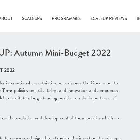
ABOUT
SCALEUPS
PROGRAMMES
SCALEUP REVIEWS
I
: Autumn Mini-Budget 2022
T 2022
wider international uncertainties, we welcome the Government’s
affirms policies on skills, talent and innovation and announces
leUp Institute’s long-standing position on the importance of
 on the evolution and development of these policies which are
e to measures designed to stimulate the investment landscape.