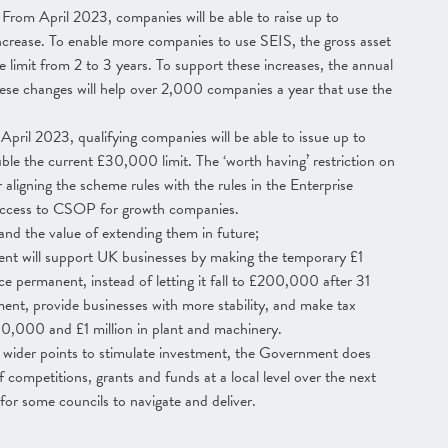
From April 2023, companies will be able to raise up to
crease. To enable more companies to use SEIS, the gross asset
 limit from 2 to 3 years. To support these increases, the annual
ese changes will help over 2,000 companies a year that use the
pril 2023, qualifying companies will be able to issue up to
 the current £30,000 limit. The ‘worth having’ restriction on
 aligning the scheme rules with the rules in the Enterprise
ccess to CSOP for growth companies.
nd the value of extending them in future;
t will support UK businesses by making the temporary £1
e permanent, instead of letting it fall to £200,000 after 31
ent, provide businesses with more stability, and make tax
00,000 and £1 million in plant and machinery.
 wider points to stimulate investment, the Government does
 competitions, grants and funds at a local level over the next
for some councils to navigate and deliver.