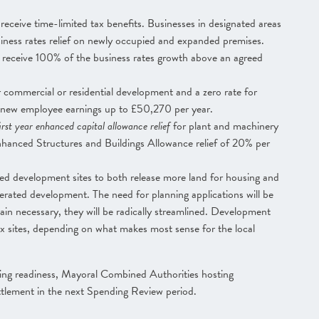
 receive time-limited tax benefits. Businesses in designated areas
iness rates relief on newly occupied and expanded premises.
l receive 100% of the business rates growth above an agreed
 commercial or residential development and a zero rate for
 new employee earnings up to £50,270 per year.
rst year enhanced capital allowance relief
for plant and machinery
nhanced Structures and Buildings Allowance relief of 20% per
ted development sites to both release more land for housing and
rated development. The need for planning applications will be
in necessary, they will be radically streamlined. Development
ax sites, depending on what makes most sense for the local
ing readiness, Mayoral Combined Authorities hosting
ettlement in the next Spending Review period.