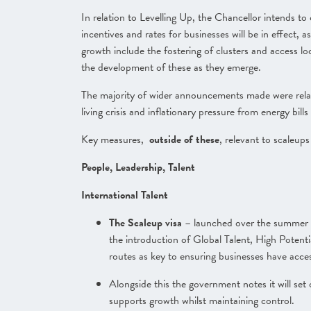
In relation to Levelling Up, the Chancellor intends t
incentives and rates for businesses will be in effect, a
growth include the fostering of clusters and access loca
the development of these as they emerg
e.
The majority of wider announcements made were relate
living crisis and inflationary pressure from energy bi
Key measures,
outside of these
, relevant to scaleups
People, Leadership, Talent
International Talent
The Scaleup visa
– launched over the summer –
the introduction of Global Talent, High Potent
routes as key to ensuring businesses have access
Alongside this the government notes it will se
supports growth whilst maintaining control.