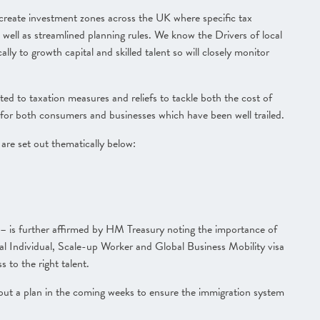
o create investment zones across the UK where specific tax
s well as streamlined planning rules.
We know the Drivers of local
lly to growth capital and skilled talent so will closely monitor
d to taxation measures and reliefs to tackle both the cost of
lls for both consumers and businesses
which have been well trailed.
 are set out thematically below:
 is further affirmed by HM Treasury noting the importance of
ial Individual, Scale-up Worker and Global Business Mobility visa
 to the right talent.
t out a plan in the coming weeks to ensure the immigration system