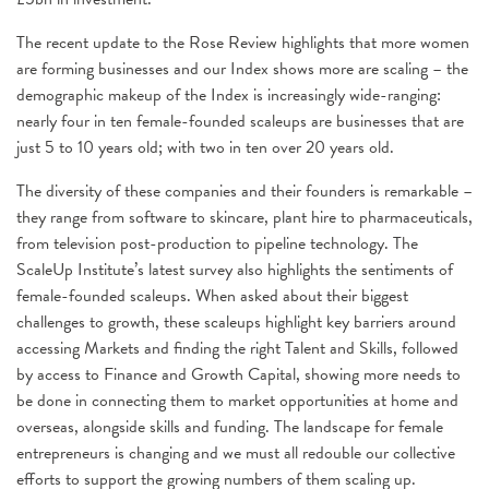
The recent update to the Rose Review highlights that more women
are forming businesses and our Index shows more are scaling – the
demographic makeup of the Index is increasingly wide-ranging:
nearly four in ten female-founded scaleups are businesses that are
just 5 to 10 years old; with two in ten over 20 years old.
The diversity of these companies and their founders is remarkable –
they range from software to skincare, plant hire to pharmaceuticals,
from television post-production to pipeline technology. The
ScaleUp Institute’s latest survey also highlights the sentiments of
female-founded scaleups. When asked about their biggest
challenges to growth, these scaleups highlight key barriers around
accessing Markets and finding the right Talent and Skills, followed
by access to Finance and Growth Capital, showing more needs to
be done in connecting them to market opportunities at home and
overseas, alongside skills and funding. The landscape for female
entrepreneurs is changing and we must all redouble our collective
efforts to support the growing numbers of them scaling up.