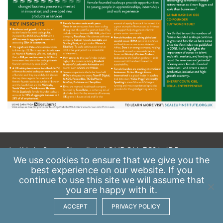
A: 41 Luke Street, Shoreditch, LONDON, EC2A 4DP
We use
cookies
to ensure that we give you the
E:
info@scaleupinstitute.org.uk
best experience on our website. If you
continue to use this site we will assume that
Privacy Policy
|
Data Protection Policy
you are happy with it.
ACCEPT
PRIVACY POLICY