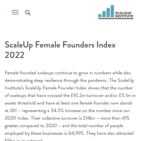
ScaleUp Female Founders Index
2022
Female founded scaleups continue to grow in numbers while also
demonstrating deep resilience through the pandemic. The ScaleUp
Institute’s ScaleUp Female Founder Index shows that the number
of scaleups that have crossed the £10.2m turnover and/or £5.1m in
assets threshold and have at least one female founder now stands
at 261 – representing a 34.5% increase on the number since our
2020 Index. Their collective turnover is £14bn – more than 41%
greater compared to 2020 – and the total number of people
employed by these businesses is 64,995. They have also attracted
£5bn in investment.