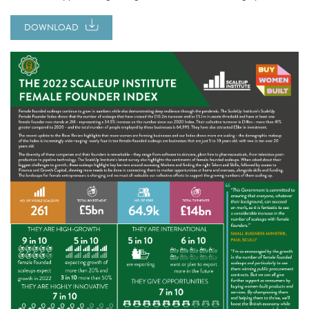
DOWNLOAD