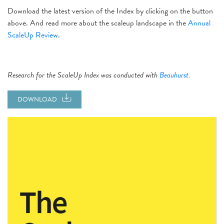
Download the latest version of the Index by clicking on the button
above. And read more about the scaleup landscape in the
Annual
ScaleUp Review
.
Research for the ScaleUp Index was conducted with
Beauhurst
.
DOWNLOAD