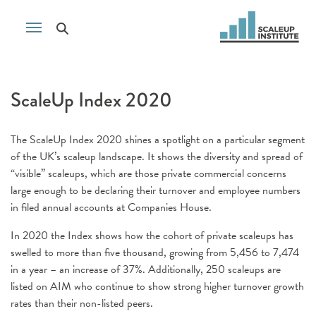
ScaleUp Index 2020
The ScaleUp Index 2020 shines a spotlight on a particular segment
of the UK’s scaleup landscape. It shows the diversity and spread of
“visible” scaleups, which are those private commercial concerns
large enough to be declaring their turnover and employee numbers
in filed annual accounts at Companies House.
In 2020 the Index shows how the cohort of private scaleups has
swelled to more than five thousand, growing from 5,456 to 7,474
in a year – an increase of 37%. Additionally, 250 scaleups are
listed on AIM who continue to show strong higher turnover growth
rates than their non-listed peers.