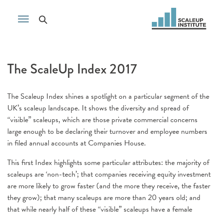
The ScaleUp Index 2017
The Scaleup Index shines a spotlight on a particular segment of the
UK’s scaleup landscape. It shows the diversity and spread of
“visible” scaleups, which are those private commercial concerns
large enough to be declaring their turnover and employee numbers
in filed annual accounts at Companies House.
This first Index highlights some particular attributes: the majority of
scaleups are ‘non-tech’; that companies receiving equity investment
are more likely to grow faster (and the more they receive, the faster
they grow); that many scaleups are more than 20 years old; and
that while nearly half of these “visible” scaleups have a female