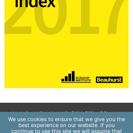
A: 41 Luke Street, Shoreditch, LONDON, EC2A 4DP
We use
cookies
to ensure that we give you the
E:
info@scaleupinstitute.org.uk
best experience on our website. If you
continue to use this site we will assume that