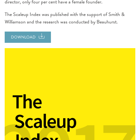
director, only four per cent have a female founder.
The Scaleup Index was published with the support of Smith &
Williamson and the research was conducted by Beauhurst.
DOWNLOAD