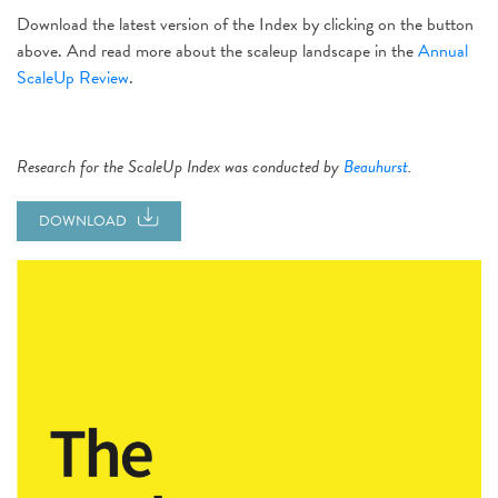
Download the latest version of the Index by clicking on the button
above. And read more about the scaleup landscape in the
Annual
ScaleUp Review
.
Research for the ScaleUp Index was conducted by
Beauhurst
.
DOWNLOAD