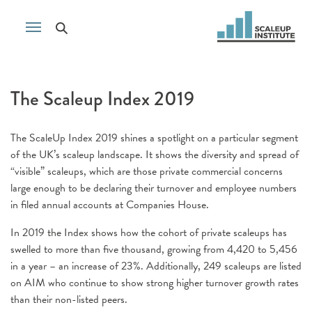
The Scaleup Index 2019
The ScaleUp Index 2019 shines a spotlight on a particular segment
of the UK’s scaleup landscape. It shows the diversity and spread of
“visible” scaleups, which are those private commercial concerns
large enough to be declaring their turnover and employee numbers
in filed annual accounts at Companies House.
In 2019 the Index shows how the cohort of private scaleups has
swelled to more than five thousand, growing from 4,420 to 5,456
in a year – an increase of 23%. Additionally, 249 scaleups are listed
on AIM who continue to show strong higher turnover growth rates
than their non-listed peers.