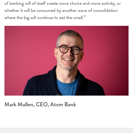
of banking will of itself create more choice and more activity, or
whether it will be consumed by another wave of consolidation
where the big will continue to eat the small.”
Mark Mullen, CEO, Atom Bank