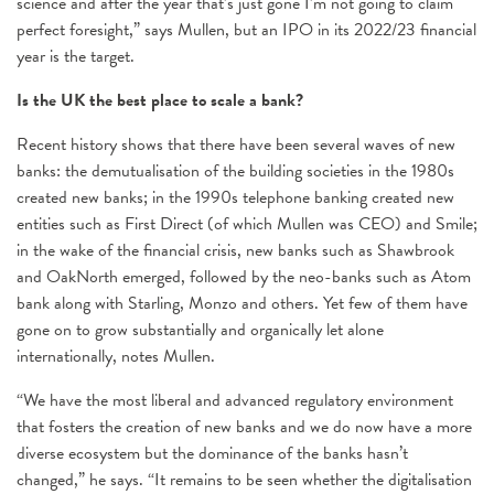
science and after the year that’s just gone I’m not going to claim
perfect foresight,” says Mullen, but an IPO in its 2022/23 financial
year is the target.
Is the UK the best place to scale a bank?
Recent history shows that there have been several waves of new
banks: the demutualisation of the building societies in the 1980s
created new banks; in the 1990s telephone banking created new
entities such as First Direct (of which Mullen was CEO) and Smile;
in the wake of the financial crisis, new banks such as Shawbrook
and OakNorth emerged, followed by the neo-banks such as Atom
bank along with Starling, Monzo and others. Yet few of them have
gone on to grow substantially and organically let alone
internationally, notes Mullen.
“We have the most liberal and advanced regulatory environment
that fosters the creation of new banks and we do now have a more
diverse ecosystem but the dominance of the banks hasn’t
changed,” he says. “It remains to be seen whether the digitalisation