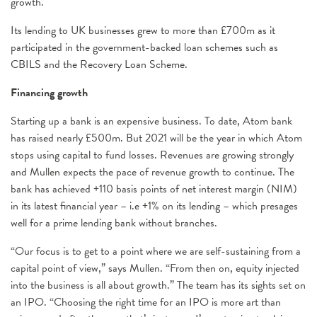
growth.
Its lending to UK businesses grew to more than £700m as it
participated in the government-backed loan schemes such as
CBILS and the Recovery Loan Scheme.
Financing growth
Starting up a bank is an expensive business. To date, Atom bank
has raised nearly £500m. But 2021 will be the year in which Atom
stops using capital to fund losses. Revenues are growing strongly
and Mullen expects the pace of revenue growth to continue. The
bank has achieved +110 basis points of net interest margin (NIM)
in its latest financial year – i.e +1% on its lending – which presages
well for a prime lending bank without branches.
“Our focus is to get to a point where we are self-sustaining from a
capital point of view,” says Mullen. “From then on, equity injected
into the business is all about growth.” The team has its sights set on
an IPO. “Choosing the right time for an IPO is more art than