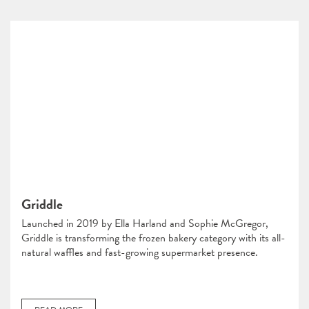
Griddle
Launched in 2019 by Ella Harland and Sophie McGregor,
Griddle is transforming the frozen bakery category with its all-
natural waffles and fast-growing supermarket presence.