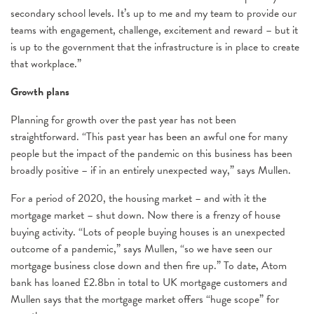
secondary school levels. It’s up to me and my team to provide our
teams with engagement, challenge, excitement and reward – but it
is up to the government that the infrastructure is in place to create
that workplace.”
Growth plans
Planning for growth over the past year has not been
straightforward. “This past year has been an awful one for many
people but the impact of the pandemic on this business has been
broadly positive – if in an entirely unexpected way,” says Mullen.
For a period of 2020, the housing market – and with it the
mortgage market – shut down. Now there is a frenzy of house
buying activity. “Lots of people buying houses is an unexpected
outcome of a pandemic,” says Mullen, “so we have seen our
mortgage business close down and then fire up.” To date, Atom
bank has loaned £2.8bn in total to UK mortgage customers and
Mullen says that the mortgage market offers “huge scope” for