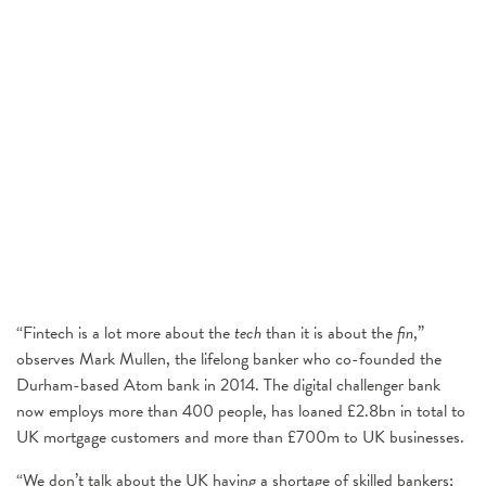
“Fintech is a lot more about the
tech
than it is about the
fin
,”
observes Mark Mullen, the lifelong banker who co-founded the
Durham-based Atom bank in 2014. The digital challenger bank
now employs more than 400 people, has loaned £2.8bn in total to
UK mortgage customers and more than £700m to UK businesses.
“We don’t talk about the UK having a shortage of skilled bankers;