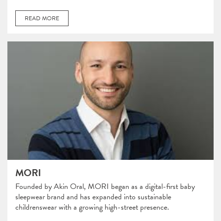
READ MORE
MORI
Founded by Akin Oral, MORI began as a digital-first baby
sleepwear brand and has expanded into sustainable
childrenswear with a growing high-street presence.