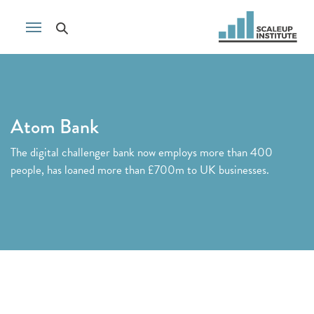
Atom Bank
The digital challenger bank now employs more than 400
people, has loaned more than £700m to UK businesses.