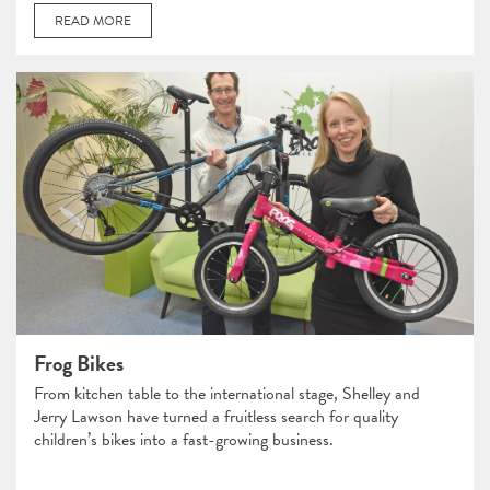
READ MORE
Frog Bikes
From kitchen table to the international stage, Shelley and
Jerry Lawson have turned a fruitless search for quality
children’s bikes into a fast-growing business.