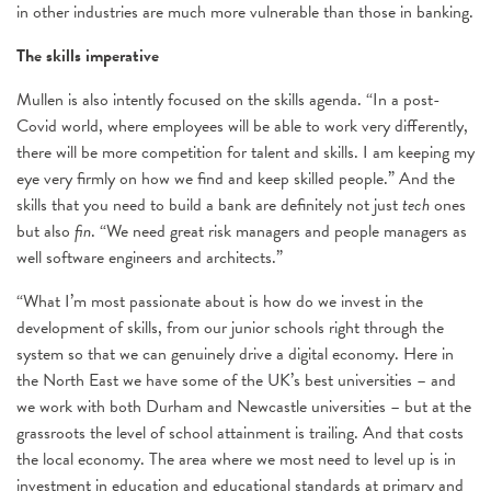
in other industries are much more vulnerable than those in banking.
The skills imperative
Mullen is also intently focused on the skills agenda. “In a post-
Covid world, where employees will be able to work very differently,
there will be more competition for talent and skills. I am keeping my
eye very firmly on how we find and keep skilled people.” And the
skills that you need to build a bank are definitely not just
tech
ones
but also
fin
. “We need great risk managers and people managers as
well software engineers and architects.”
“What I’m most passionate about is how do we invest in the
development of skills, from our junior schools right through the
system so that we can genuinely drive a digital economy. Here in
the North East we have some of the UK’s best universities – and
we work with both Durham and Newcastle universities – but at the
grassroots the level of school attainment is trailing. And that costs
the local economy. The area where we most need to level up is in
investment in education and educational standards at primary and