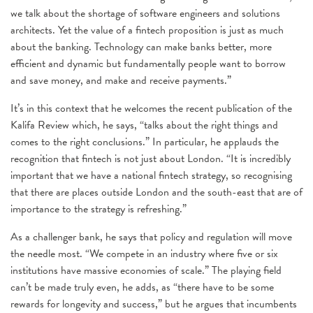
we talk about the shortage of software engineers and solutions
architects. Yet the value of a fintech proposition is just as much
about the banking. Technology can make banks better, more
efficient and dynamic but fundamentally people want to borrow
and save money, and make and receive payments.”
It’s in this context that he welcomes the recent publication of the
Kalifa Review which, he says, “talks about the right things and
comes to the right conclusions.” In particular, he applauds the
recognition that fintech is not just about London. “It is incredibly
important that we have a national fintech strategy, so recognising
that there are places outside London and the south-east that are of
importance to the strategy is refreshing.”
As a challenger bank, he says that policy and regulation will move
the needle most. “We compete in an industry where five or six
institutions have massive economies of scale.” The playing field
can’t be made truly even, he adds, as “there have to be some
rewards for longevity and success,” but he argues that incumbents