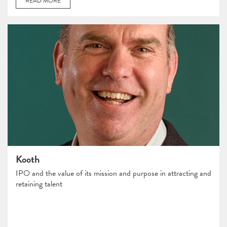
READ MORE
Kooth
IPO and the value of its mission and purpose in attracting and
retaining talent