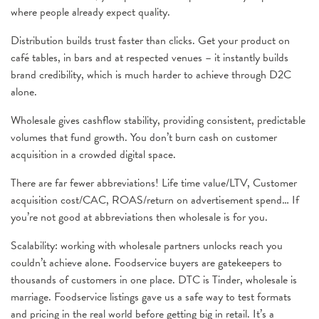
where people already expect quality.
Distribution builds trust faster than clicks. Get your product on
café tables, in bars and at respected venues – it instantly builds
brand credibility, which is much harder to achieve through D2C
alone.
Wholesale gives cashflow stability, providing consistent, predictable
volumes that fund growth. You don’t burn cash on customer
acquisition in a crowded digital space.
There are far fewer abbreviations! Life time value/LTV, Customer
acquisition cost/CAC, ROAS/return on advertisement spend… If
you’re not good at abbreviations then wholesale is for you.
Scalability: working with wholesale partners unlocks reach you
couldn’t achieve alone. Foodservice buyers are gatekeepers to
thousands of customers in one place. DTC is Tinder, wholesale is
marriage. Foodservice listings gave us a safe way to test formats
and pricing in the real world before getting big in retail. It’s a