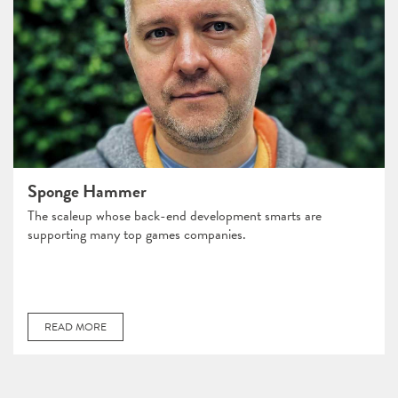
Sponge Hammer
The scaleup whose back-end development smarts are
supporting many top games companies.
READ MORE