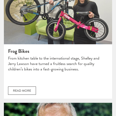
Frog Bikes
From kitchen table to the international stage, Shelley and
Jerry Lawson have turned a fruitless search for quality
children’s bikes into a fast-growing business.
READ MORE