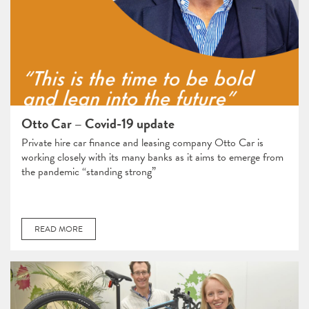
Otto Car – Covid-19 update
Private hire car finance and leasing company Otto Car is
working closely with its many banks as it aims to emerge from
the pandemic “standing strong”
READ MORE