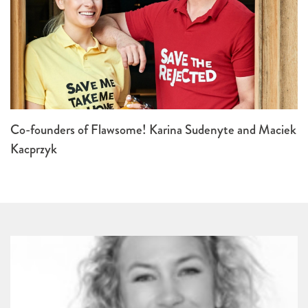
Co-founders of Flawsome! Karina Sudenyte and Maciek
Kacprzyk