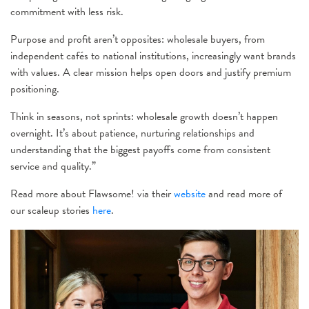
commitment with less risk.
Purpose and profit aren’t opposites: wholesale buyers, from
independent cafés to national institutions, increasingly want brands
with values. A clear mission helps open doors and justify premium
positioning.
Think in seasons, not sprints: wholesale growth doesn’t happen
overnight. It’s about patience, nurturing relationships and
understanding that the biggest payoffs come from consistent
service and quality.”
Read more about Flawsome! via their
website
and read more of
our scaleup stories
here
.