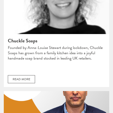
Chuckle Soaps
Founded by Anna-Louise Stewart during lockdown, Chuckle
Soaps has grown from a family kitchen idea into a joyful
handmade soap brand stocked in leading UK retailers.
READ MORE