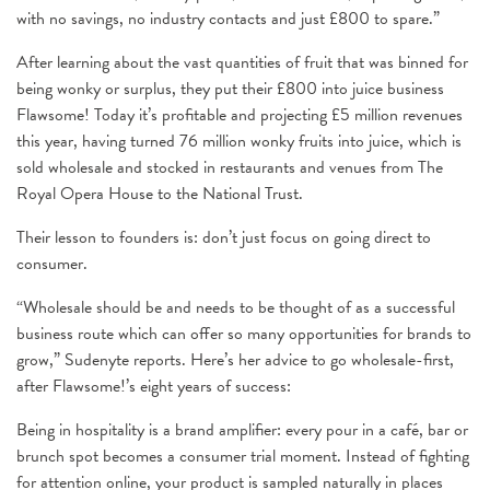
with no savings, no industry contacts and just £800 to spare.”
After learning about the vast quantities of fruit that was binned for
being wonky or surplus, they put their £800 into juice business
Flawsome! Today it’s profitable and projecting £5 million revenues
this year, having turned 76 million wonky fruits into juice, which is
sold wholesale and stocked in restaurants and venues from The
Royal Opera House to the National Trust.
Their lesson to founders is: don’t just focus on going direct to
consumer.
“Wholesale should be and needs to be thought of as a successful
business route which can offer so many opportunities for brands to
grow,” Sudenyte reports. Here’s her advice to go wholesale-first,
after Flawsome!’s eight years of success:
Being in hospitality is a brand amplifier: every pour in a café, bar or
brunch spot becomes a consumer trial moment. Instead of fighting
for attention online, your product is sampled naturally in places