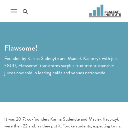
Flawsome!
Founded by Karina Sudenyte and Maciek Kacprzyk with just
£800, Flawsome! transforms surplus fruit into sustainable
juices now sold in leading cafés and venues nationwide.
It was 2017: co-founders Karina Sudenyte and Maciek Kacprzyk
were then 22 and, as they put it, “broke students, expecting twins,