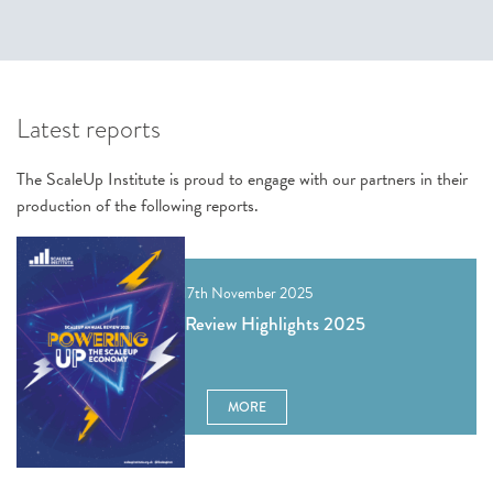
Latest reports
The ScaleUp Institute is proud to engage with our partners in their
production of the following reports.
17th November 2025
Annual Review Highlights 2025
MORE