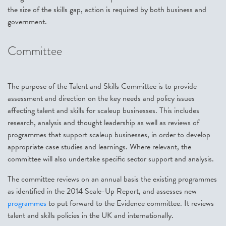
the size of the skills gap, action is required by both business and
government.
Committee
The purpose of the Talent and Skills Committee is to provide
assessment and direction on the key needs and policy issues
affecting talent and skills for scaleup businesses. This includes
research, analysis and thought leadership as well as reviews of
programmes that support scaleup businesses, in order to develop
appropriate case studies and learnings. Where relevant, the
committee will also undertake specific sector support and analysis.
The committee reviews on an annual basis the existing programmes
as identified in the 2014 Scale-Up Report, and assesses new
programmes
to put forward to the Evidence committee. It reviews
talent and skills policies in the UK and internationally.