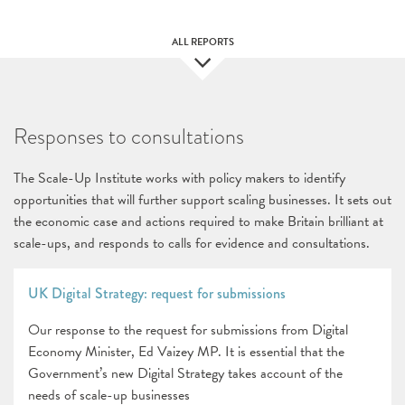
ALL REPORTS
Responses to consultations
The Scale-Up Institute works with policy makers to identify
opportunities that will further support scaling businesses. It sets out
the economic case and actions required to make Britain brilliant at
scale-ups, and responds to calls for evidence and consultations.
UK Digital Strategy: request for submissions
Our response to the request for submissions from Digital
Economy Minister, Ed Vaizey MP. It is essential that the
Government’s new Digital Strategy takes account of the
needs of scale-up businesses