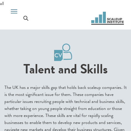
all
Talent and Skills
The UK has a major skills gap that holds back scaleup companies. It
is the most significant issue for them. These companies have
particular issues recruiting people with technical and business skills,
whether taking on young people straight from education or those
with more experience. These skills are vital for rapidly scaling
businesses to enable them to develop new products and services,
navigate new markets and develop their business structures. Given