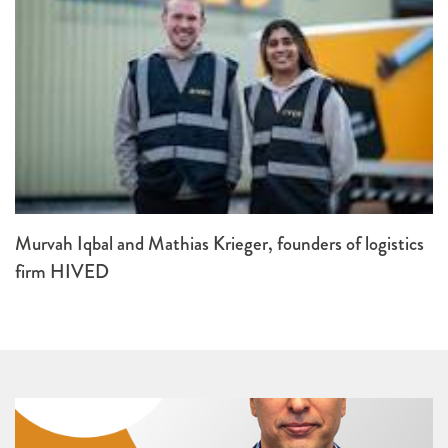
Murvah Iqbal and Mathias Krieger, founders of logistics
firm HIVED