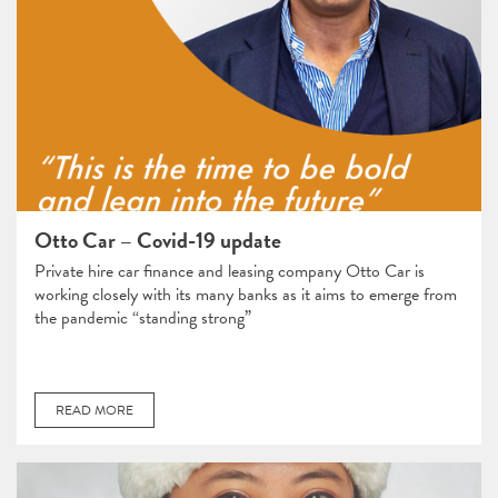
Otto Car – Covid-19 update
Private hire car finance and leasing company Otto Car is
working closely with its many banks as it aims to emerge from
the pandemic “standing strong”
READ MORE