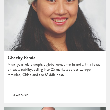
Cheeky Panda
A six-year-old disruptive global consumer brand with a focus
on sustainability, selling into 25 markets across Europe,
America, China and the Middle East.
READ MORE