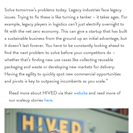
Solve tomorrow’s problems today. Legacy industries face legacy
issues. Trying to fix these is like turning a tanker – it takes ages. For
example, legacy players in logistics can’t just electrify overnight to
fit with the net zero economy. This can give a startup that has built
a sustainable business from the ground up an initial advantage, but
it doesn’t last forever. You have to be constantly looking ahead to
find the next problem to solve before your competitors do –
whether that’s finding new use cases like collecting reusable
packaging and waste or developing new markets for delivery.
Having the agility to quickly spot new commercial opportunities
and pivots is key to outpacing incumbents as you scale.”
Read more about HIVED via their
website
and read more of
our scaleup stories
here
.