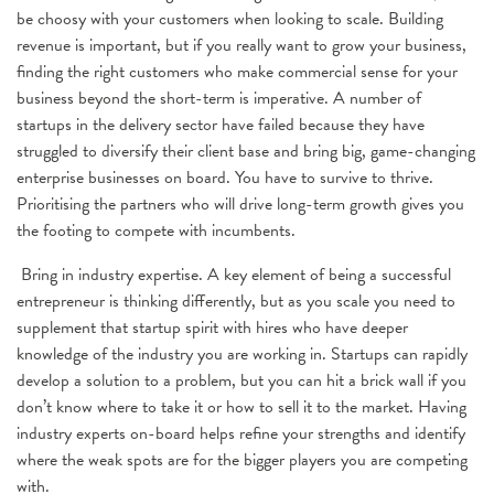
be choosy with your customers when looking to scale. Building
revenue is important, but if you really want to grow your business,
finding the right customers who make commercial sense for your
business beyond the short-term is imperative. A number of
startups in the delivery sector have failed because they have
struggled to diversify their client base and bring big, game-changing
enterprise businesses on board. You have to survive to thrive.
Prioritising the partners who will drive long-term growth gives you
the footing to compete with incumbents.
Bring in industry expertise. A key element of being a successful
entrepreneur is thinking differently, but as you scale you need to
supplement that startup spirit with hires who have deeper
knowledge of the industry you are working in. Startups can rapidly
develop a solution to a problem, but you can hit a brick wall if you
don’t know where to take it or how to sell it to the market. Having
industry experts on-board helps refine your strengths and identify
where the weak spots are for the bigger players you are competing
with.