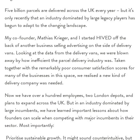
Five billion parcels are delivered across the UK every year – but it’s
only recently that an industry dominated by large legacy players has
begun to adapt to the changing landscape.
My co-founder, Mathias Krieger, and I started HIVED off the
back of another business selling advertising on the side of delivery
vans. Looking at the data from the delivery vans, we were blown
away by how inefficient the parcel delivery industry was. Taken
together with the remarkably poor consumer satisfaction scores for
many of the businesses in this space, we realised a new kind of
delivery company was needed.
Now we have over a hundred employees, two London depots, and
plans to expand across the UK. But in an industry dominated by
large incumbents, we have learned important lessons about how
founders can scale when competing with major incumbents in their
sector. Most importantly:
Prioritise sustainable growth. It might sound counterintuitive, but