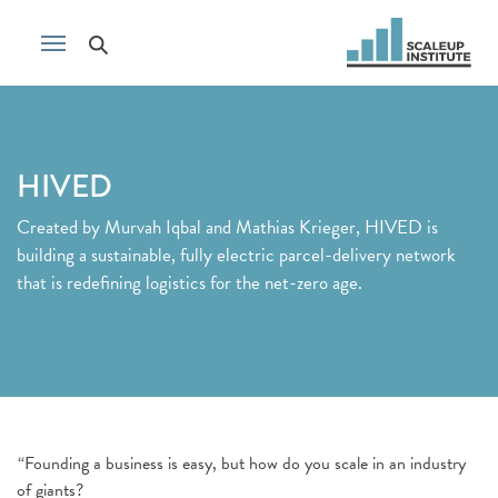
HIVED
Created by Murvah Iqbal and Mathias Krieger, HIVED is
building a sustainable, fully electric parcel-delivery network
that is redefining logistics for the net-zero age.
“Founding a business is easy, but how do you scale in an industry
of giants?