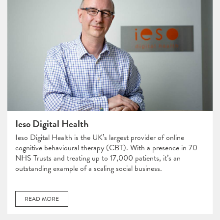
Ieso Digital Health
Ieso Digital Health is the UK’s largest provider of online
cognitive behavioural therapy (CBT). With a presence in 70
NHS Trusts and treating up to 17,000 patients, it’s an
outstanding example of a scaling social business.
READ MORE