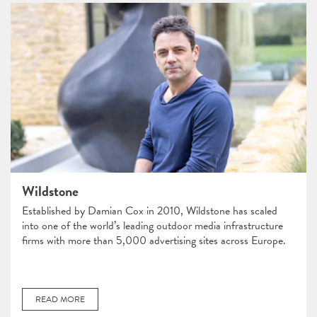
Wildstone
​​Established by Damian Cox in 2010, Wildstone has scaled
into one of the world’s leading outdoor media infrastructure
firms with more than 5,000 advertising sites across Europe.
READ MORE