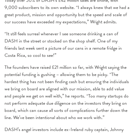
Today over 50% of DASH’s £42 million sales are online, with
9,000 subscribers to its own website. “I always knew that we had a
great product, mission and opportunity but the speed and scale of
our success have exceeded my expectations,” Wright admits.
“It still feels surreal whenever I see someone drinking a can of
DASH in the street or stocked on the shop shelf. One of my
friends last week sent a picture of our cans in a remote fridge in
Costa Rica, so cool to see!”
The founders have raised £21 million so far, with Wright saying the
potential funding is gushing – allowing them to be picky. “The
hardest thing has not been finding cash but ensuring the individuals
we bring on board are aligned with our mission, able to add value
and people we get on well with,” he reports. “Too many startups do
not perform adequate due diligence on the investors they bring on
board, which can cause all sorts of complications further down the
line. We’ve been intentional about who we work with.”
DASH’s angel investors include ex-Ireland ruby captain, Johnny