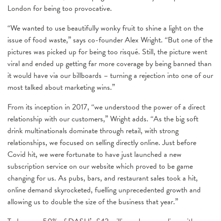
London for being too provocative.
“We wanted to use beautifully wonky fruit to shine a light on the
issue of food waste,” says co-founder Alex Wright. “But one of the
pictures was picked up for being too risqué. Still, the picture went
viral and ended up getting far more coverage by being banned than
it would have via our billboards – turning a rejection into one of our
most talked about marketing wins.”
From its inception in 2017, “we understood the power of a direct
relationship with our customers,” Wright adds. “As the big soft
drink multinationals dominate through retail, with strong
relationships, we focused on selling directly online. Just before
Covid hit, we were fortunate to have just launched a new
subscription service on our website which proved to be game
changing for us. As pubs, bars, and restaurant sales took a hit,
online demand skyrocketed, fuelling unprecedented growth and
allowing us to double the size of the business that year.”