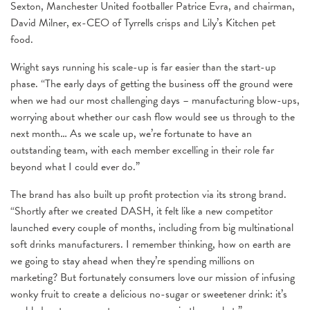
Sexton, Manchester United footballer Patrice Evra, and chairman,
David Milner, ex-CEO of Tyrrells crisps and Lily’s Kitchen pet
food.
Wright says running his scale-up is far easier than the start-up
phase. “The early days of getting the business off the ground were
when we had our most challenging days – manufacturing blow-ups,
worrying about whether our cash flow would see us through to the
next month… As we scale up, we’re fortunate to have an
outstanding team, with each member excelling in their role far
beyond what I could ever do.”
The brand has also built up profit protection via its strong brand.
“Shortly after we created DASH, it felt like a new competitor
launched every couple of months, including from big multinational
soft drinks manufacturers. I remember thinking, how on earth are
we going to stay ahead when they’re spending millions on
marketing? But fortunately consumers love our mission of infusing
wonky fruit to create a delicious no-sugar or sweetener drink: it’s