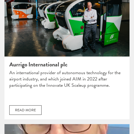
Aurrigo International plc
An international provider of autonomous technology for the
airport industry, and which joined AIM in 2022 after
participating on the Innovate UK Scaleup programme.
READ MORE