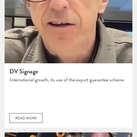
DV Signage
International growth, its use of the export guarantee scheme
READ MORE