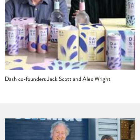
Dash co-founders Jack Scott and Alex Wright