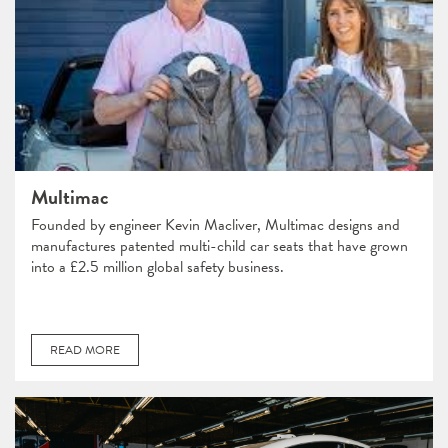
Multimac
Founded by engineer Kevin Macliver, Multimac designs and
manufactures patented multi-child car seats that have grown
into a £2.5 million global safety business.
READ MORE