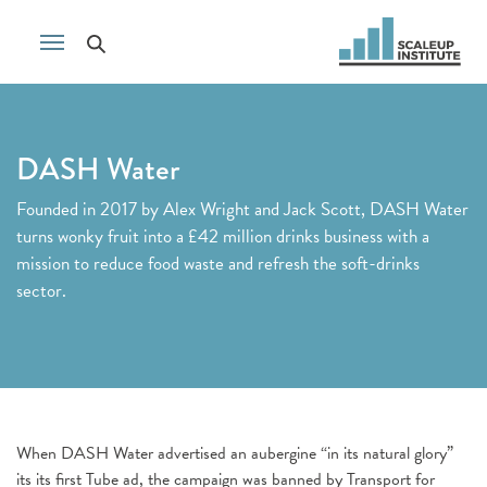
DASH Water
Founded in 2017 by Alex Wright and Jack Scott, DASH Water
turns wonky fruit into a £42 million drinks business with a
mission to reduce food waste and refresh the soft-drinks
sector.
When DASH Water advertised an aubergine “in its natural glory”
its its first Tube ad, the campaign was banned by Transport for