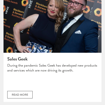
Sales Geek
During the pandemic Sales Geek has developed new products
and services which are now driving its growth.
READ MORE