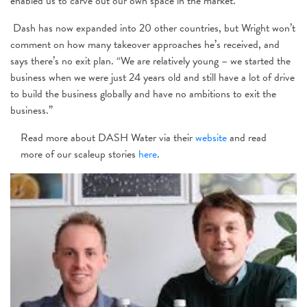
enabled us to carve out our own space in the market.”
Dash has now expanded into 20 other countries, but Wright won’t
comment on how many takeover approaches he’s received, and
says there’s no exit plan. “We are relatively young – we started the
business when we were just 24 years old and still have a lot of drive
to build the business globally and have no ambitions to exit the
business.”
Read more about DASH Water via their
website
and read
more of our scaleup stories
here
.