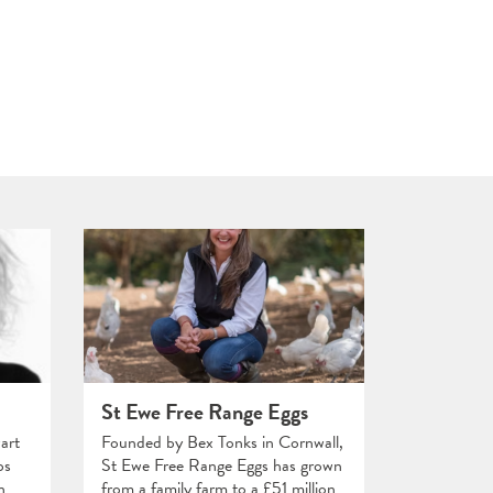
St Ewe Free Range Eggs
art
Founded by Bex Tonks in Cornwall,
ps
St Ewe Free Range Eggs has grown
n
from a family farm to a £51 million