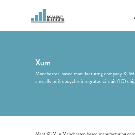
Xum
Manchester-based manufacturing company XUM, wh
annually as it upcycles integrated circuit (IC) ch
Meet XUM, a Manchester-based manufacturing compan