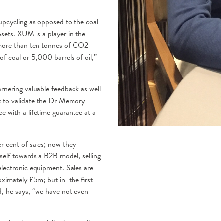
 upcycling as opposed to the coal
psets. XUM is a player in the
 more than ten tonnes of CO2
f coal or 5,000 barrels of oil,”
arnering valuable feedback as well
nt to validate the Dr Memory
e with a lifetime guarantee at a
r cent of sales; now they
self towards a B2B model, selling
electronic equipment. Sales are
ximately £5m; but in the first
, he says, “we have not even
”