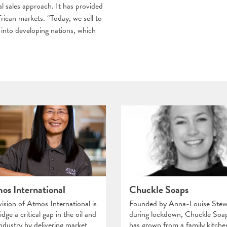
l sales approach. It has provided
rican markets. “Today, we sell to
into developing nations, which
os International
Chuckle Soaps
vision of Atmos International is
Founded by Anna-Louise Stew
idge a critical gap in the oil and
during lockdown, Chuckle Soa
industry by delivering market
has grown from a family kitche