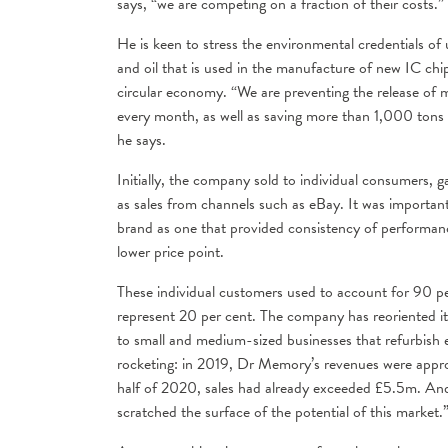
says, “we are competing on a fraction of their costs.”
He is keen to stress the environmental credentials of
and oil that is used in the manufacture of new IC chi
circular economy. “We are preventing the release of
every month, as well as saving more than 1,000 tons o
he says.
Initially, the company sold to individual consumers, g
as sales from channels such as eBay. It was importa
brand as one that provided consistency of performanc
lower price point.
These individual customers used to account for 90 pe
represent 20 per cent. The company has reoriented it
to small and medium-sized businesses that refurbish 
rocketing: in 2019, Dr Memory’s revenues were appro
half of 2020, sales had already exceeded £5.5m. And
scratched the surface of the potential of this market.