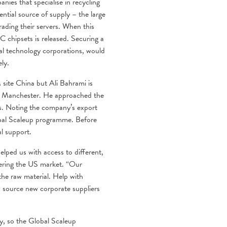
nies that specialise in recycling
ntial source of supply – the large
rading their servers. When this
C chipsets is released. Securing a
al technology corporations, would
ly.
site China but Ali Bahrami is
 in Manchester. He approached the
s. Noting the company’s export
obal Scaleup programme. Before
l support.
lped us with access to different,
tering the US market. “Our
 the raw material. Help with
o source new corporate suppliers
ly, so the Global Scaleup