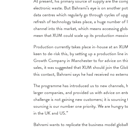
At present, his primary source of supply are the compa
electronic waste. But Bahrami’s eye is on another pote
data centres which regularly go through cycles of upg
refresh of technology takes place, a huge number of I
channel into this market, which means accessing glob
mean that XUM could scale up its production massive
Production currently takes place in-house at an XUM 
keen to de-risk this, by setting up a production line
Growth Company in Manchester to for advice on thi
sales, it was suggested that XUM should join the Gl
this contact, Bahrami says he had received no externa
The programme has introduced us to new channels, he
larger companies, and provided us with advice on en
challenge is not gaining new customers; it is sourcing
sourcing is our number one priority. We are hungry t
in the UK and US.”
Bahrami wants to replicate the business model global