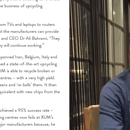
e business of upcycling
rom TVs and laptops to routers
at the manufacturers can provide
er and CEO Dr Ali Bahrami. “They
y will continue working.”
panned Iran, Belgium, Italy and
sed a state-of-the-art upcycling
UM is able to recycle broken or
ntres – with a very high yield.
ans and ‘re-balls’ them. It then
equivalent with new chips from the
achieved a 95% success rate –
ing centres now fails at XUM’s
ajor manufacturers because, he