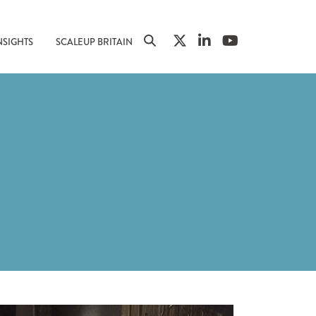
NSIGHTS
SCALEUP BRITAIN