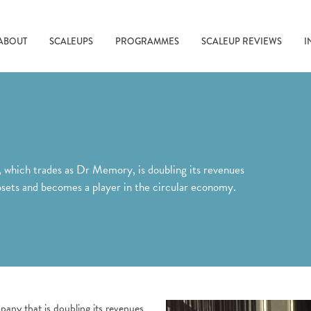
ABOUT
SCALEUPS
PROGRAMMES
SCALEUP REVIEWS
I
ich trades as Dr Memory, is doubling its revenues
ipsets and becomes a player in the circular economy.
y that is doubling its revenues