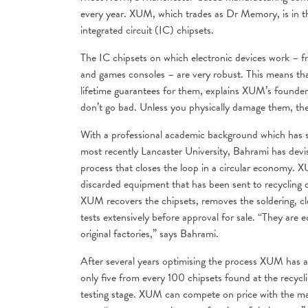
every year. XUM, which trades as Dr Memory, is in th
integrated circuit (IC) chipsets.
The IC chipsets on which electronic devices work – f
and games consoles – are very robust. This means th
lifetime guarantees for them, explains XUM’s found
don’t go bad. Unless you physically damage them, the
With a professional academic background which has s
most recently Lancaster University, Bahrami has devi
process that closes the loop in a circular economy. X
discarded equipment that has been sent to recycling ce
XUM recovers the chipsets, removes the soldering, cle
tests extensively before approval for sale. “They are 
original factories,” says Bahrami.
After several years optimising the process XUM has 
only five from every 100 chipsets found at the recycl
testing stage. XUM can compete on price with the m