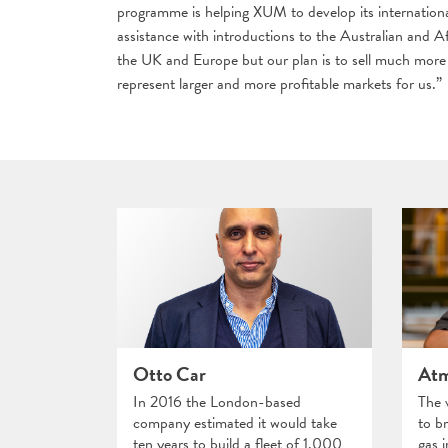
programme is helping XUM to develop its internationa
assistance with introductions to the Australian and Af
the UK and Europe but our plan is to sell much more 
represent larger and more profitable markets for us.”
Otto Car
Atm
In 2016 the London-based
The 
company estimated it would take
to br
ten years to build a fleet of 1,000
gas 