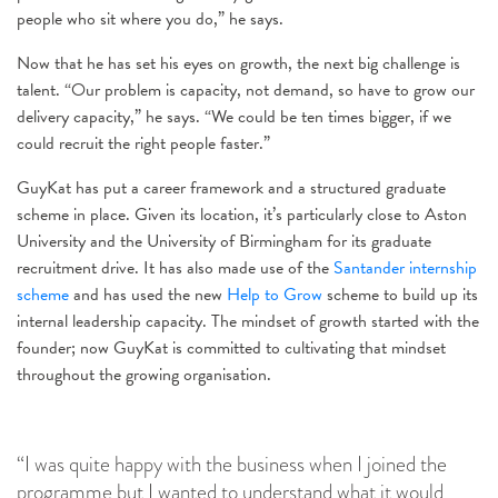
people who sit where you do,” he says.
Now that he has set his eyes on growth, the next big challenge is
talent. “Our problem is capacity, not demand, so have to grow our
delivery capacity,” he says. “We could be ten times bigger, if we
could recruit the right people faster.”
GuyKat has put a career framework and a structured graduate
scheme in place. Given its location, it’s particularly close to Aston
University and the University of Birmingham for its graduate
recruitment drive. It has also made use of the
Santander internship
scheme
and has used the new
Help to Grow
scheme to build up its
internal leadership capacity. The mindset of growth started with the
founder; now GuyKat is committed to cultivating that mindset
throughout the growing organisation.
“I was quite happy with the business when I joined the
programme but I wanted to understand what it would