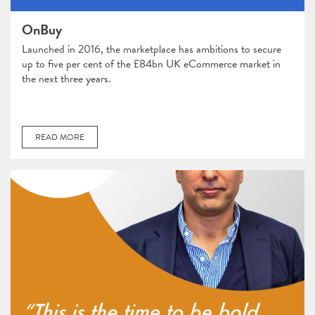
OnBuy
Launched in 2016, the marketplace has ambitions to secure
up to five per cent of the £84bn UK eCommerce market in
the next three years.
READ MORE