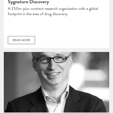
Sygnature Discovery
A £50m-plus contract research organisation with a global
footprint in the area of drug discovery.
READ MORE