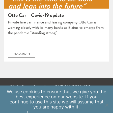
Otto Car – Covid-19 update
Private hire car finance and leasing company Otto Car is
working closely with its many banks as it aims to emerge from
the pandemic “standing strong”
READ MORE
A: 41 Luke Street, Shoreditch, LONDON, EC2A 4DP
We use
cookies
to ensure that we give you the
E:
info@scaleupinstitute.org.uk
best experience on our website. If you
continue to use this site we will assume that
Privacy Policy
|
Data Protection Policy
you are happy with it.