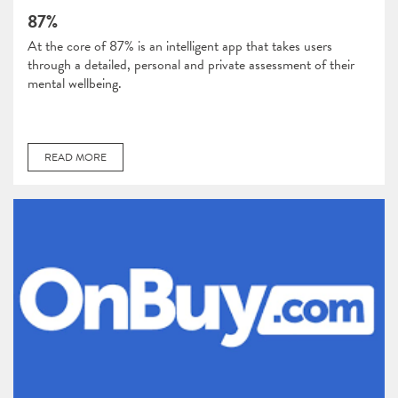
87%
At the core of 87% is an intelligent app that takes users
through a detailed, personal and private assessment of their
mental wellbeing.
READ MORE