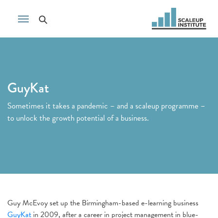
GuyKat
Sometimes it takes a pandemic – and a scaleup programme –
to unlock the growth potential of a business.
Guy McEvoy set up the Birmingham-based e-learning business
GuyKat
in 2009, after a career in project management in blue-