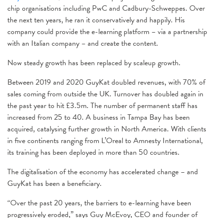
chip organisations including PwC and Cadbury-Schweppes. Over
the next ten years, he ran it conservatively and happily. His
company could provide the e-learning platform – via a partnership
with an Italian company – and create the content.
Now steady growth has been replaced by scaleup growth.
Between 2019 and 2020 GuyKat doubled revenues, with 70% of
sales coming from outside the UK. Turnover has doubled again in
the past year to hit £3.5m. The number of permanent staff has
increased from 25 to 40. A business in Tampa Bay has been
acquired, catalysing further growth in North America. With clients
in five continents ranging from L’Oreal to Amnesty International,
its training has been deployed in more than 50 countries.
The digitalisation of the economy has accelerated change – and
GuyKat has been a beneficiary.
“Over the past 20 years, the barriers to e-learning have been
progressively eroded,” says Guy McEvoy, CEO and founder of