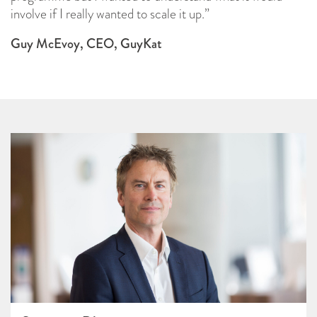
involve if I really wanted to scale it up.”
Guy McEvoy, CEO, GuyKat