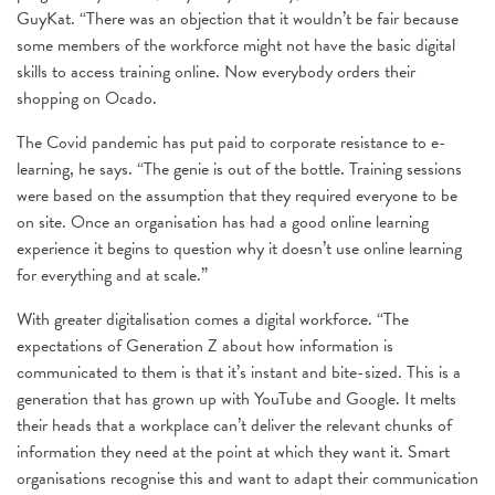
GuyKat. “There was an objection that it wouldn’t be fair because
some members of the workforce might not have the basic digital
skills to access training online. Now everybody orders their
shopping on Ocado.
The Covid pandemic has put paid to corporate resistance to e-
learning, he says. “The genie is out of the bottle. Training sessions
were based on the assumption that they required everyone to be
on site. Once an organisation has had a good online learning
experience it begins to question why it doesn’t use online learning
for everything and at scale.”
With greater digitalisation comes a digital workforce. “The
expectations of Generation Z about how information is
communicated to them is that it’s instant and bite-sized. This is a
generation that has grown up with YouTube and Google. It melts
their heads that a workplace can’t deliver the relevant chunks of
information they need at the point at which they want it. Smart
organisations recognise this and want to adapt their communication