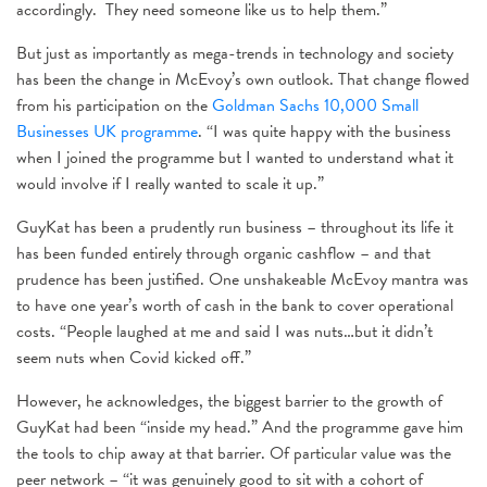
accordingly. They need someone like us to help them.”
But just as importantly as mega-trends in technology and society
has been the change in McEvoy’s own outlook. That change flowed
from his participation on the
Goldman Sachs 10,000 Small
Businesses UK programme
. “I was quite happy with the business
when I joined the programme but I wanted to understand what it
would involve if I really wanted to scale it up.”
GuyKat has been a prudently run business – throughout its life it
has been funded entirely through organic cashflow – and that
prudence has been justified. One unshakeable McEvoy mantra was
to have one year’s worth of cash in the bank to cover operational
costs. “People laughed at me and said I was nuts…but it didn’t
seem nuts when Covid kicked off.”
However, he acknowledges, the biggest barrier to the growth of
GuyKat had been “inside my head.” And the programme gave him
the tools to chip away at that barrier. Of particular value was the
peer network – “it was genuinely good to sit with a cohort of