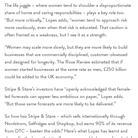
The life juggle – where women tend to shoulder a disproportionate
share of home and caring responsibilities – plays a key role too.
“But more critically,” Lopes adds, “women tend to approach risk
more cautiously, even when that risk is educated. That caution is
often framed as a weakness, but I see it as a strength.
“Women may scale more slowly, but they are more likely to build
businesses that are commercially disciplined, customer-obsessed
and designed for longevity. The Rose Review estimated that if
women started businesses at the same rate as men, £250 billion
could be added to the UK economy.”
Stripe & Stare’s investors have “openly acknowledged that female-
led forecasts can appear less ambitious on paper,” Lopes adds.
“But those same forecasts are more likely to be delivered.”
So how has Stripe & Stare – which sells internationally through
Nordstrom, Selfridges and Shopbop, but earns 90% of its revenue
from DTC – beaten the odds? Here’s what Lopes has learnt and