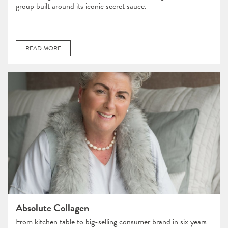
group built around its iconic secret sauce.
READ MORE
Absolute Collagen
From kitchen table to big-selling consumer brand in six years