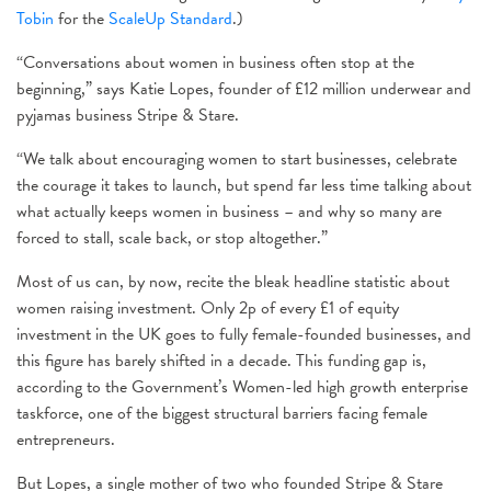
Tobin
for the
ScaleUp Standard
.)
“Conversations about women in business often stop at the
beginning,” says Katie Lopes, founder of £12 million underwear and
pyjamas business Stripe & Stare.
“We talk about encouraging women to start businesses, celebrate
the courage it takes to launch, but spend far less time talking about
what actually keeps women in business – and why so many are
forced to stall, scale back, or stop altogether.”
Most of us can, by now, recite the bleak headline statistic about
women raising investment. Only 2p of every £1 of equity
investment in the UK goes to fully female-founded businesses, and
this figure has barely shifted in a decade. This funding gap is,
according to the Government’s Women-led high growth enterprise
taskforce, one of the biggest structural barriers facing female
entrepreneurs.
But Lopes, a single mother of two who founded Stripe & Stare