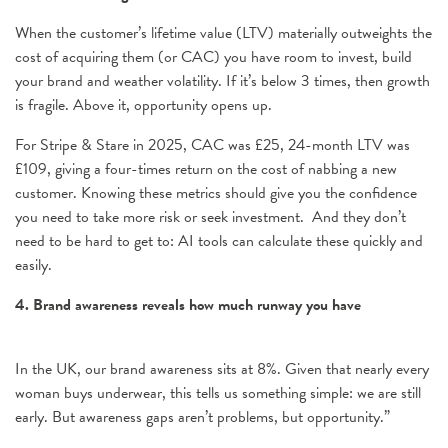
When the customer’s lifetime value (LTV) materially outweights the
cost of acquiring them (or CAC) you have room to invest, build
your brand and weather volatility. If it’s below 3 times, then growth
is fragile. Above it, opportunity opens up.
For Stripe & Stare in 2025, CAC was £25, 24-month LTV was
£109, giving a four-times return on the cost of nabbing a new
customer. Knowing these metrics should give you the confidence
you need to take more risk or seek investment. And they don’t
need to be hard to get to: AI tools can calculate these quickly and
easily.
4. Brand awareness reveals how much runway you have
In the UK, our brand awareness sits at 8%. Given that nearly every
woman buys underwear, this tells us something simple: we are still
early. But awareness gaps aren’t problems, but opportunity.”