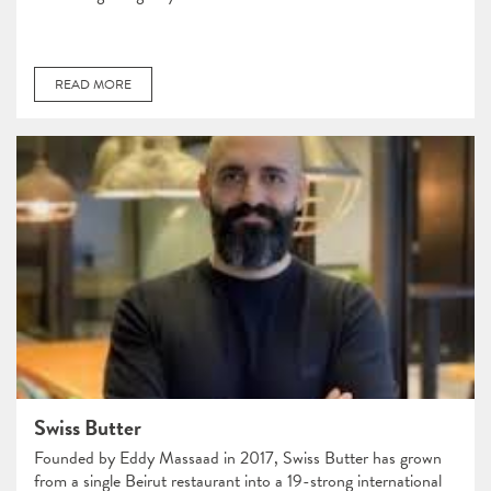
READ MORE
Swiss Butter
Founded by Eddy Massaad in 2017, Swiss Butter has grown
from a single Beirut restaurant into a 19-strong international