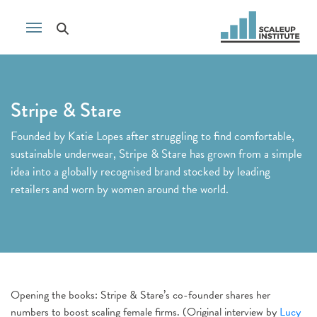
Stripe & Stare
Founded by Katie Lopes after struggling to find comfortable,
sustainable underwear, Stripe & Stare has grown from a simple
idea into a globally recognised brand stocked by leading
retailers and worn by women around the world.
Opening the books: Stripe & Stare’s co-founder shares her
numbers to boost scaling female firms. (Original interview by
Lucy