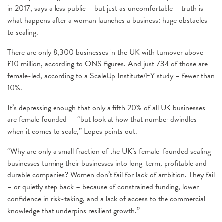
in 2017, says a less public – but just as uncomfortable – truth is
what happens after a woman launches a business: huge obstacles
to scaling.
There are only 8,300 businesses in the UK with turnover above
£10 million, according to ONS figures. And just 734 of those are
female-led, according to a ScaleUp Institute/EY study – fewer than
10%.
It’s depressing enough that only a fifth 20% of all UK businesses
are female founded – “but look at how that number dwindles
when it comes to scale,” Lopes points out.
“Why are only a small fraction of the UK’s female-founded scaling
businesses turning their businesses into long-term, profitable and
durable companies? Women don’t fail for lack of ambition. They fail
– or quietly step back – because of constrained funding, lower
confidence in risk-taking, and a lack of access to the commercial
knowledge that underpins resilient growth.”