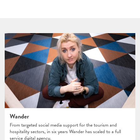
Wander
From targeted social media support for the tourism and
hospitality sectors, in six years Wander has scaled to a full
service digital agency.