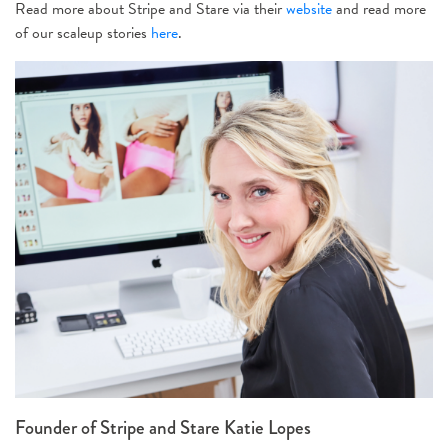
Read more about Stripe and Stare via their
website
and read more
of our scaleup stories
here
.
Founder of Stripe and Stare Katie Lopes