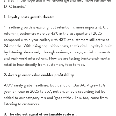
shares “in the hope that it will encourage and help more female-led
DTC brands.”
1. Loyalty beats growth theatre
“Headline growth is exciting, but retention is more important. Our
returning customers were up 43% in the last quarter of 2025
compared with a year earlier, with 43% of customers still active at
24 months. With rising acquisition costs, that’s vital. Loyalty is built
by listening obsessively: through reviews, surveys, social comments
and real-world interactions. Now we are testing bricks-and-mortar
retail to hear directly from customers, face to face.
2. Average order value enables profitability
AOV rarely grabs headlines, but it should. Our AOV grew 13%
year-on-year in 2025 to £57, not driven by discounting but by
added to our category mix and ‘goes withs’. This, too, came from
listening to customers.
3. The clearest signal of sustainable scale is…