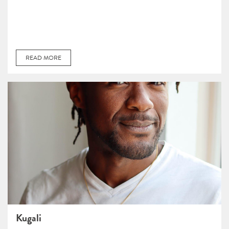
READ MORE
Kugali