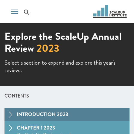
Explore the ScaleUp Annual
Review
2023
Select a section to expand and explore this year's
review..
CONTENTS
INTRODUCTION 2023
CHAPTER 1 2023