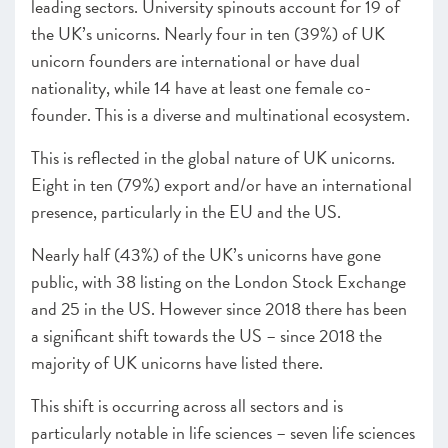
leading sectors. University spinouts account for 19 of
the UK’s unicorns. Nearly four in ten (39%) of UK
unicorn founders are international or have dual
nationality, while 14 have at least one female co-
founder. This is a diverse and multinational ecosystem.
This is reflected in the global nature of UK unicorns.
Eight in ten (79%) export and/or have an international
presence, particularly in the EU and the US.
Nearly half (43%) of the UK’s unicorns have gone
public, with 38 listing on the London Stock Exchange
and 25 in the US. However since 2018 there has been
a significant shift towards the US – since 2018 the
majority of UK unicorns have listed there.
This shift is occurring across all sectors and is
particularly notable in life sciences – seven life sciences