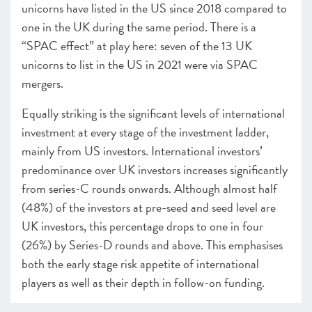
unicorns have listed in the US since 2018 compared to
one in the UK during the same period. There is a
“SPAC effect” at play here: seven of the 13 UK
unicorns to list in the US in 2021 were via SPAC
mergers.
Equally striking is the significant levels of international
investment at every stage of the investment ladder,
mainly from US investors. International investors’
predominance over UK investors increases significantly
from series-C rounds onwards. Although almost half
(48%) of the investors at pre-seed and seed level are
UK investors, this percentage drops to one in four
(26%) by Series-D rounds and above. This emphasises
both the early stage risk appetite of international
players as well as their depth in follow-on funding.