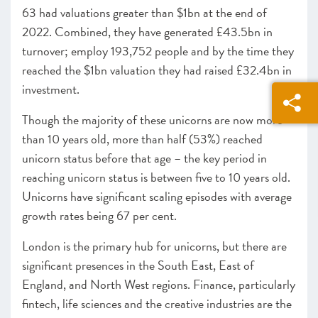
63 had valuations greater than $1bn at the end of
2022. Combined, they have generated £43.5bn in
turnover; employ 193,752 people and by the time they
reached the $1bn valuation they had raised £32.4bn in
investment.
Though the majority of these unicorns are now more
than 10 years old, more than half (53%) reached
unicorn status before that age – the key period in
reaching unicorn status is between five to 10 years old.
Unicorns have significant scaling episodes with average
growth rates being 67 per cent.
London is the primary hub for unicorns, but there are
significant presences in the South East, East of
England, and North West regions. Finance, particularly
fintech, life sciences and the creative industries are the