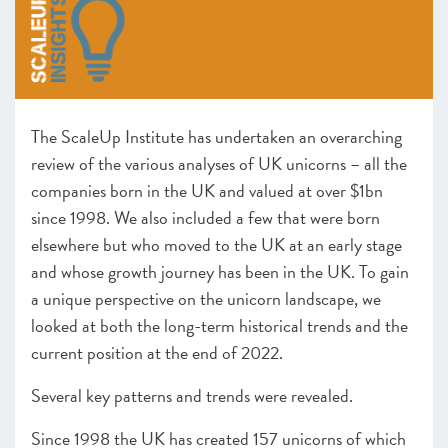
Leadership
Looking forward
CHAPTER 2 2023
The ScaleUp Institute has undertaken an overarching
CHAPTER 3 2023
review of the various analyses of UK unicorns – all the
companies born in the UK and valued at over $1bn
since 1998. We also included a few that were born
elsewhere but who moved to the UK at an early stage
and whose growth journey has been in the UK. To gain
a unique perspective on the unicorn landscape, we
looked at both the long-term historical trends and the
current position at the end of 2022.
Several key patterns and trends were revealed.
Since 1998 the UK has created 157 unicorns of which