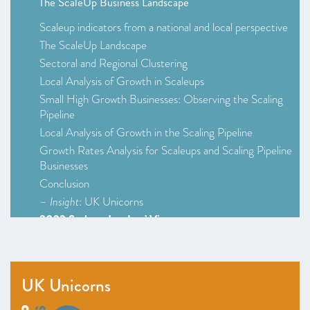
The ScaleUp Business Landscape
Scaleup indicators from a national and local perspective
The ScaleUp Landscape
Sectoral and Regional Clustering
Local Analysis of Growth in Scaleups
Small High Growth Businesses: Observing the Scaling
Pipeline
Local Analysis of Growth in the Scaling Pipeline
Growth Rates Analysis for Scaleups and Scaling Pipeline
Businesses
Conclusion
–
Insight
: UK Unicorns
2023 Scaleup Leaders’ Views
2023 Survey Infographic (Survey at a Glance)
Scaleup Survey 2023
Access to Markets
UK Unicorns
Talent and skills
Access to Finance